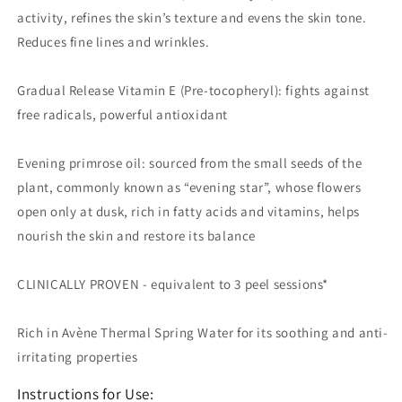
activity, refines the skin’s texture and evens the skin tone.
Reduces fine lines and wrinkles.
Gradual Release Vitamin E (Pre-tocopheryl): fights against
free radicals, powerful antioxidant
Evening primrose oil: sourced from the small seeds of the
plant, commonly known as “evening star”, whose flowers
open only at dusk, rich in fatty acids and vitamins, helps
nourish the skin and restore its balance
CLINICALLY PROVEN - equivalent to 3 peel sessions*
Rich in Avène Thermal Spring Water for its soothing and anti-
irritating properties
Instructions for Use: