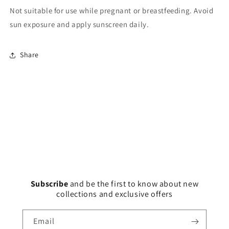
Not suitable for use while pregnant or breastfeeding. Avoid
sun exposure and apply sunscreen daily.
Share
Subscribe
and
be the first to know about new
collections and exclusive offers
Email