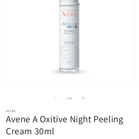
Open
O
media
m
1
2
of
1
/
3
in
in
modal
m
AVENE
Avene A Oxitive Night Peeling
Cream 30ml