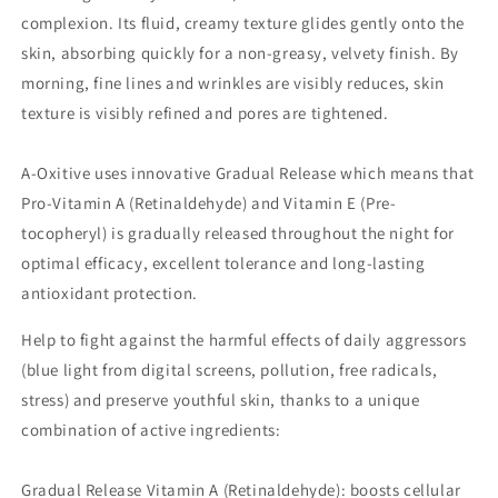
complexion. Its fluid, creamy texture glides gently onto the
skin, absorbing quickly for a non-greasy, velvety finish. By
morning, fine lines and wrinkles are visibly reduces, skin
texture is visibly refined and pores are tightened.
A-Oxitive uses innovative Gradual Release which means that
Pro-Vitamin A (Retinaldehyde) and Vitamin E (Pre-
tocopheryl) is gradually released throughout the night for
optimal efficacy, excellent tolerance and long-lasting
antioxidant protection.
Help to fight against the harmful effects of daily aggressors
(blue light from digital screens, pollution, free radicals,
stress) and preserve youthful skin, thanks to a unique
combination of active ingredients:
Gradual Release Vitamin A (Retinaldehyde): boosts cellular