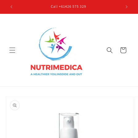
Skip to
Call +61426 575 329
content
Cart
Skip to
product
information