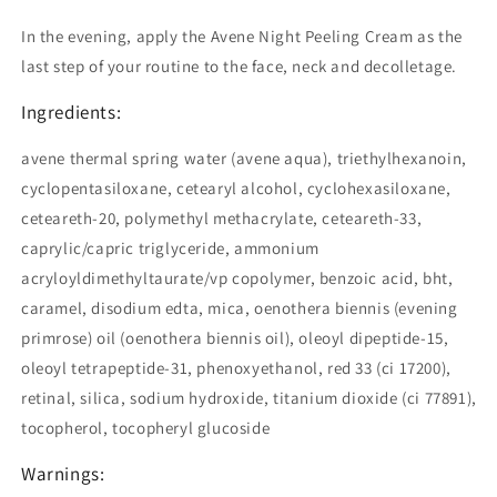
In the evening, apply the Avene Night Peeling Cream as the
last step of your routine to the face, neck and decolletage.
Ingredients:
avene thermal spring water (avene aqua), triethylhexanoin,
cyclopentasiloxane, cetearyl alcohol, cyclohexasiloxane,
ceteareth-20, polymethyl methacrylate, ceteareth-33,
caprylic/capric triglyceride, ammonium
acryloyldimethyltaurate/vp copolymer, benzoic acid, bht,
caramel, disodium edta, mica, oenothera biennis (evening
primrose) oil (oenothera biennis oil), oleoyl dipeptide-15,
oleoyl tetrapeptide-31, phenoxyethanol, red 33 (ci 17200),
retinal, silica, sodium hydroxide, titanium dioxide (ci 77891),
tocopherol, tocopheryl glucoside
Warnings: