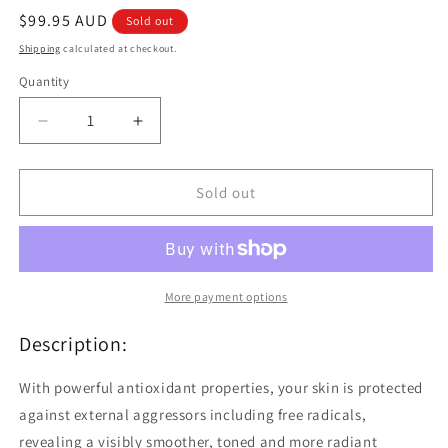
Regular
$99.95 AUD
Sold out
price
Shipping
calculated at checkout.
Quantity
Quantity
Decrease
Increase
quantity
quantity
for
for
Avene
Avene
Sold out
A
A
Oxitive
Oxitive
Night
Night
Peeling
Peeling
Cream
Cream
More payment options
30ml
30ml
Description:
With powerful antioxidant properties, your skin is protected
against external aggressors including free radicals,
revealing a visibly smoother, toned and more radiant