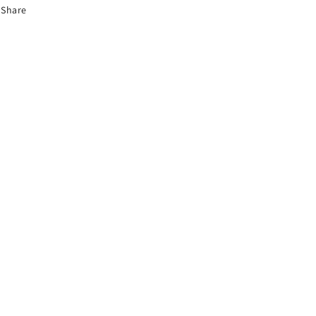
Share