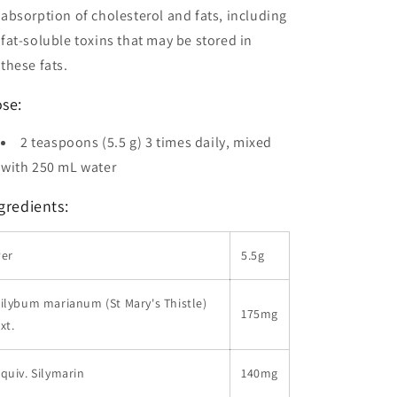
absorption of cholesterol and fats, including
fat-soluble toxins that may be stored in
these fats.
se:
2 teaspoons (5.5 g) 3 times daily, mixed
with 250 mL water
gredients:
Per
5.5g
ilybum marianum (St Mary's Thistle)
175mg
xt.
quiv. Silymarin
140mg