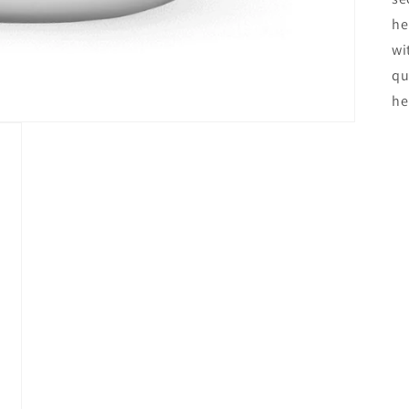
he
wi
qu
he