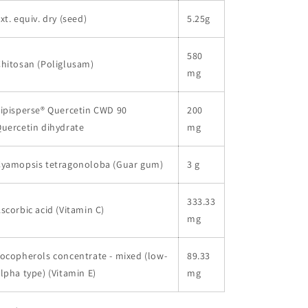
xt. equiv. dry (seed)
5.25g
580
hitosan (Poliglusam)
mg
ipisperse® Quercetin CWD 90
200
uercetin dihydrate
mg
Cyamopsis tetragonoloba (Guar gum)
3 g
333.33
scorbic acid (Vitamin C)
mg
ocopherols concentrate - mixed (low-
89.33
lpha type) (Vitamin E)
mg