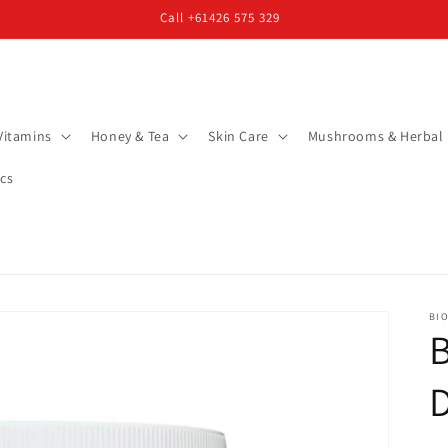
Call +61426 575 329
Vitamins
Honey & Tea
Skin Care
Mushrooms & Herbal
cs
BIO
B
D