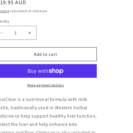
egular
119.95 AUD
ice
pping
calculated at checkout.
ntity
antity
Decrease
Increase
quantity
quantity
for
for
Bioclinic
Bioclinic
Add to cart
Naturals
Naturals
DioxiClear
DioxiClear
More payment options
oxiClear is a nutritional formula with milk
istle, traditionally used in Western herbal
dicine to help support healthy liver function,
otect the liver and help enhance bile
cretion and flow. Chitosan is also included to