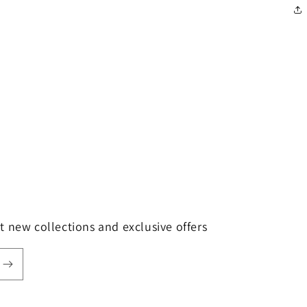
t new collections and exclusive offers