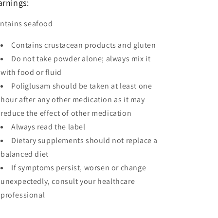
rnings:
ntains seafood
Contains crustacean products and gluten
Do not take powder alone; always mix it
with food or fluid
Poliglusam should be taken at least one
hour after any other medication as it may
reduce the effect of other medication
Always read the label
Dietary supplements should not replace a
balanced diet
If symptoms persist, worsen or change
unexpectedly, consult your healthcare
professional