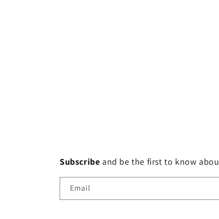
Subscribe
and
be the first to know abou
Email