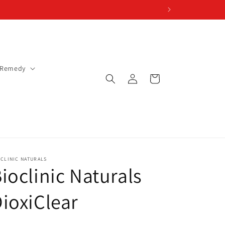
 Remedy
Log
Cart
in
CLINIC NATURALS
ioclinic Naturals
ioxiClear