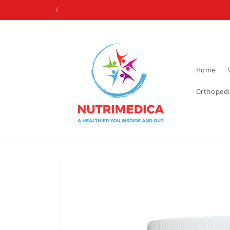
Skip to
content
Home
Orthopedi
Skip to
product
information