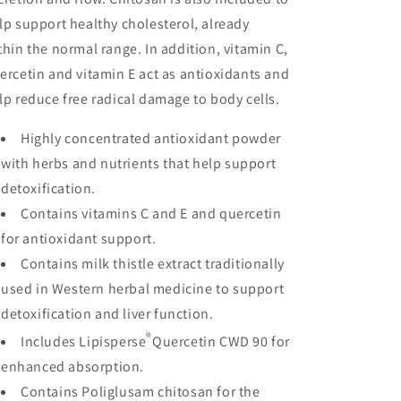
lp support healthy cholesterol, already
thin the normal range. In addition, vitamin C,
ercetin and vitamin E act as antioxidants and
lp reduce free radical damage to body cells.
Highly concentrated antioxidant powder
with herbs and nutrients that help support
detoxification.
Contains vitamins C and E and quercetin
for antioxidant support.
Contains milk thistle extract traditionally
used in Western herbal medicine to support
detoxification and liver function.
®
Includes Lipisperse
Quercetin CWD 90 for
enhanced absorption.
Contains Poliglusam chitosan for the