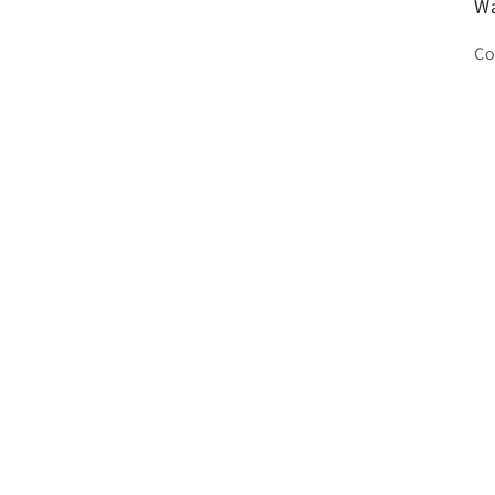
Wa
Co