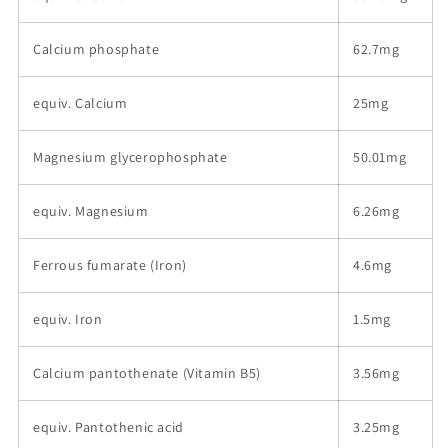
Calcium phosphate
62.7mg
equiv. Calcium
25mg
Magnesium glycerophosphate
50.01mg
equiv. Magnesium
6.26mg
Ferrous fumarate (Iron)
4.6mg
equiv. Iron
1.5mg
Calcium pantothenate (Vitamin B5)
3.56mg
equiv. Pantothenic acid
3.25mg