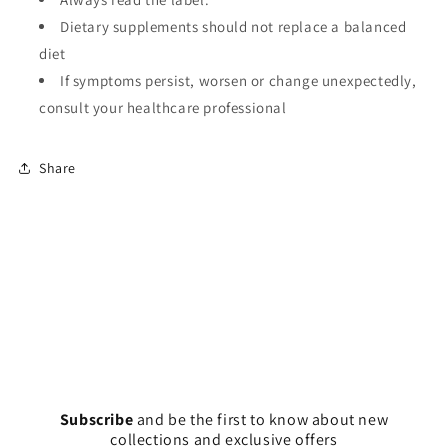
Dietary supplements should not replace a balanced
diet
If symptoms persist, worsen or change unexpectedly,
consult your healthcare professional
Share
Subscribe
and
be the first to know about new
collections and exclusive offers