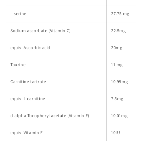
L-serine
27.75 mg
Sodium ascorbate (Vitamin C)
22.5mg
equiv. Ascorbic acid
20mg
Taurine
11 mg
Carnitine tartrate
10.99mg
equiv. L-carnitine
7.5mg
d-alpha-Tocopheryl acetate (Vitamin E)
10.01mg
equiv. Vitamin E
10IU