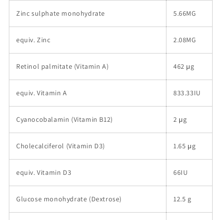
Zinc sulphate monohydrate
5.66MG
equiv. Zinc
2.08MG
Retinol palmitate (Vitamin A)
462 μg
equiv. Vitamin A
833.33IU
Cyanocobalamin (Vitamin B12)
2 μg
Cholecalciferol (Vitamin D3)
1.65 μg
equiv. Vitamin D3
66IU
Glucose monohydrate (Dextrose)
12.5 g