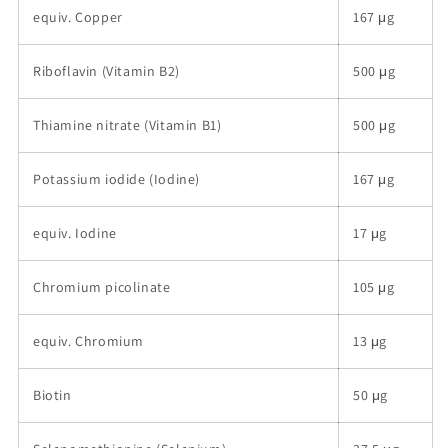
equiv. Copper
167 μg
Riboflavin (Vitamin B2)
500 μg
Thiamine nitrate (Vitamin B1)
500 μg
Potassium iodide (Iodine)
167 μg
equiv. Iodine
17 μg
Chromium picolinate
105 μg
equiv. Chromium
13 μg
Biotin
50 μg