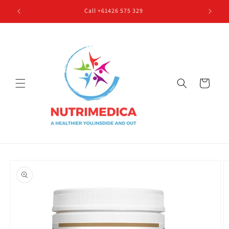
Skip to
Call +61426 575 329
content
Cart
Skip to
product
information