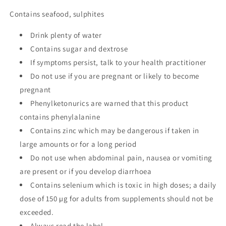
Contains seafood, sulphites
Drink plenty of water
Contains sugar and dextrose
If symptoms persist, talk to your health practitioner
Do not use if you are pregnant or likely to become
pregnant
Phenylketonurics are warned that this product
contains phenylalanine
Contains zinc which may be dangerous if taken in
large amounts or for a long period
Do not use when abdominal pain, nausea or vomiting
are present or if you develop diarrhoea
Contains selenium which is toxic in high doses; a daily
dose of 150 µg for adults from supplements should not be
exceeded.
Always read the label.