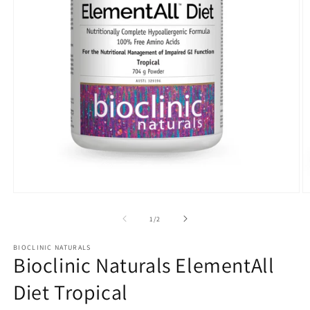
Open
O
media
m
1
2
of
1
/
2
in
in
modal
m
BIOCLINIC NATURALS
Bioclinic Naturals ElementAll
Diet Tropical