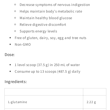
Decrease symptoms of nervous indigestion
Helps maintain body's metabolic rate
Maintain healthy blood glucose
Relieve digestive discomfort
Supports energy levels
Free of gluten, dairy, soy, egg and tree nuts
Non-GMO
Dose:
1 level scoop (37.5 g) in 250 mL of water
Consume up to 13 scoops (487.5 g) daily
Ingredients:
L-glutamine
2.22 g