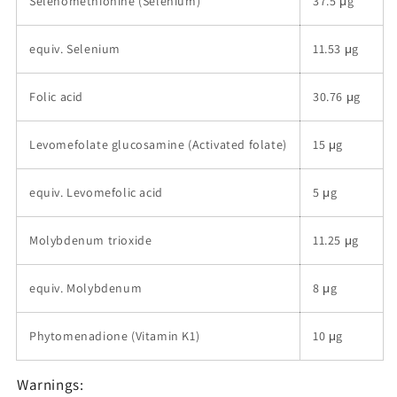
Selenomethionine (Selenium)
37.5 μg
equiv. Selenium
11.53 μg
Folic acid
30.76 μg
Levomefolate glucosamine (Activated folate)
15 μg
equiv. Levomefolic acid
5 μg
Molybdenum trioxide
11.25 μg
equiv. Molybdenum
8 μg
Phytomenadione (Vitamin K1)
10 μg
Warnings: