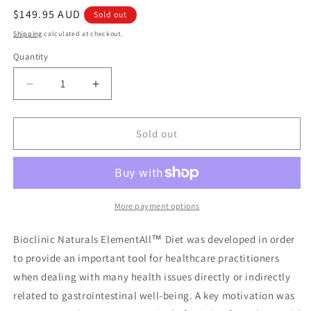
Regular
$149.95 AUD
Sold out
price
Shipping
calculated at checkout.
Quantity
Quantity
Decrease
Increase
quantity
quantity
for
for
Bioclinic
Bioclinic
Sold out
Naturals
Naturals
ElementAll
ElementAll
Diet
Diet
Tropical
Tropical
More payment options
Bioclinic Naturals ElementAll™ Diet was developed in order
to provide an important tool for healthcare practitioners
when dealing with many health issues directly or indirectly
related to gastrointestinal well-being. A key motivation was