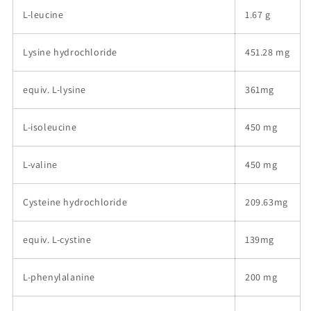
L-leucine
1.67 g
Lysine hydrochloride
451.28 mg
equiv. L-lysine
361mg
L-isoleucine
450 mg
L-valine
450 mg
Cysteine hydrochloride
209.63mg
equiv. L-cystine
139mg
L-phenylalanine
200 mg