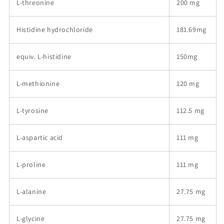
L-threonine
200 mg
Histidine hydrochloride
181.69mg
equiv. L-histidine
150mg
L-methionine
120 mg
L-tyrosine
112.5 mg
L-aspartic acid
111 mg
L-proline
111 mg
L-alanine
27.75 mg
L-glycine
27.75 mg