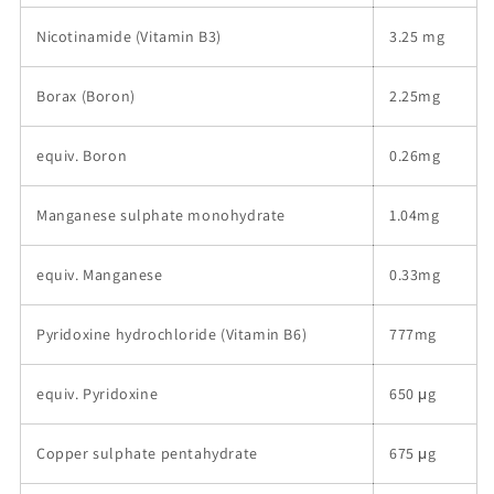
Nicotinamide (Vitamin B3)
3.25 mg
Borax (Boron)
2.25mg
equiv. Boron
0.26mg
Manganese sulphate monohydrate
1.04mg
equiv. Manganese
0.33mg
Pyridoxine hydrochloride (Vitamin B6)
777mg
equiv. Pyridoxine
650 μg
Copper sulphate pentahydrate
675 μg