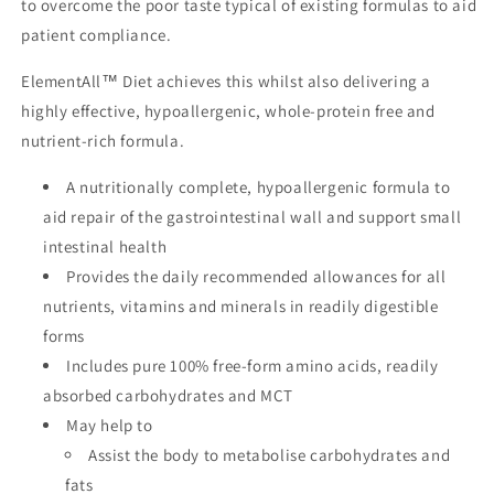
to overcome the poor taste typical of existing formulas to aid
patient compliance.
ElementAll™ Diet achieves this whilst also delivering a
highly effective, hypoallergenic, whole-protein free and
nutrient-rich formula.
A nutritionally complete, hypoallergenic formula to
aid repair of the gastrointestinal wall and support small
intestinal health
Provides the daily recommended allowances for all
nutrients, vitamins and minerals in readily digestible
forms
Includes pure 100% free-form amino acids, readily
absorbed carbohydrates and MCT
May help to
Assist the body to metabolise carbohydrates and
fats