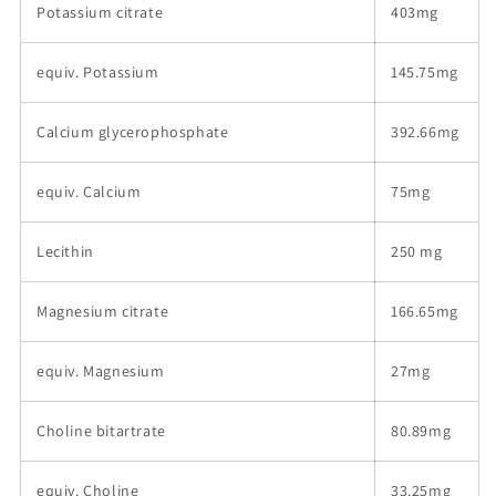
Potassium citrate
403mg
equiv. Potassium
145.75mg
Calcium glycerophosphate
392.66mg
equiv. Calcium
75mg
Lecithin
250 mg
Magnesium citrate
166.65mg
equiv. Magnesium
27mg
Choline bitartrate
80.89mg
equiv. Choline
33.25mg