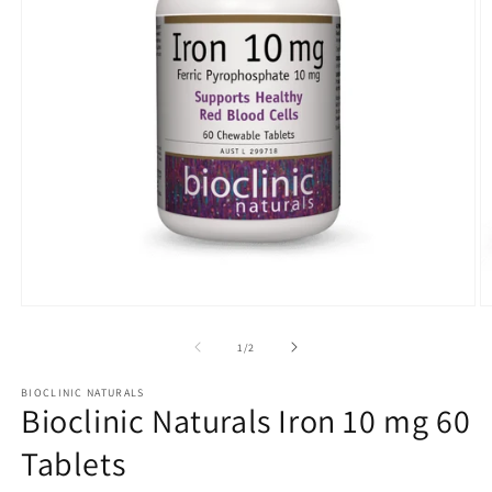
Open
O
media
m
1
2
of
1
/
2
in
in
modal
m
BIOCLINIC NATURALS
Bioclinic Naturals Iron 10 mg 60
Tablets