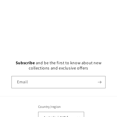
Subscribe
and
be the first to know about new
collections and exclusive offers
Email
Country/region