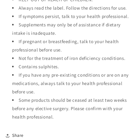
Always read the label. Follow the directions for use.
If symptoms persist, talk to your health professional.
Supplements may only be of assistance if dietary
intake is inadequate.
If pregnant or breastfeeding, talk to your health
professional before use.
Not for the treatment of iron deficiency conditions.
Contains sulphites.
If you have any pre-existing conditions or are on any
medications, always talk to your health professional
before use.
Some products should be ceased at least two weeks
before any elective surgery. Please confirm with your
health professional.
Share