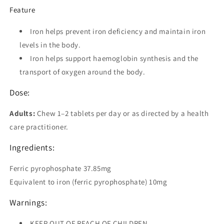
Feature
Iron helps prevent iron deficiency and maintain iron
levels in the body.
Iron helps support haemoglobin synthesis and the
transport of oxygen around the body.
Dose:
Adults:
Chew 1–2 tablets per day or as directed by a health
care practitioner.
Ingredients:
Ferric pyrophosphate 37.85mg
Equivalent to iron (ferric pyrophosphate) 10mg
Warnings:
KEEP OUT OF REACH OF CHILDREN.