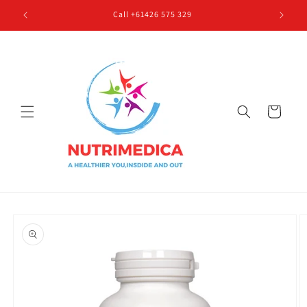
Skip to
Call +61426 575 329
content
Cart
Skip to
product
information