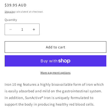
Regular
$39.95 AUD
price
Shipping
calculated at checkout.
Quantity
Quantity
Decrease
Increase
quantity
quantity
for
for
Bioclinic
Bioclinic
Add to cart
Naturals
Naturals
Iron
Iron
10
10
mg
mg
60
60
More payment options
Tablets
Tablets
Iron 10 mg features a highly bioavailable form of iron which
is easily absorbed and mild on the gastrointestinal system.
In addition, SunActive® Iron is uniquely formulated to
support the body in producing healthy red blood cells.