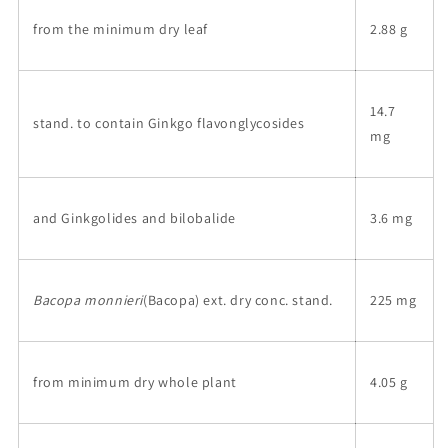
from the minimum dry leaf
2.88 g
14.7
stand. to contain Ginkgo flavonglycosides
mg
and Ginkgolides and bilobalide
3.6 mg
Bacopa monnieri
(Bacopa) ext. dry conc. stand.
225 mg
from minimum dry whole plant
4.05 g