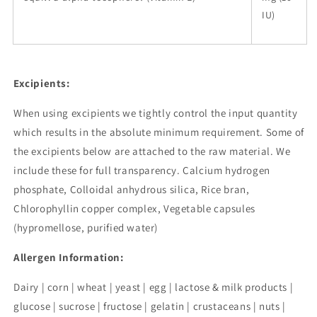
IU)
Excipients:
When using excipients we tightly control the input quantity
which results in the absolute minimum requirement. Some of
the excipients below are attached to the raw material. We
include these for full transparency. Calcium hydrogen
phosphate, Colloidal anhydrous silica, Rice bran,
Chlorophyllin copper complex, Vegetable capsules
(hypromellose, purified water)
Allergen Information:
Dairy | corn | wheat | yeast | egg | lactose & milk products |
glucose | sucrose | fructose | gelatin | crustaceans | nuts |