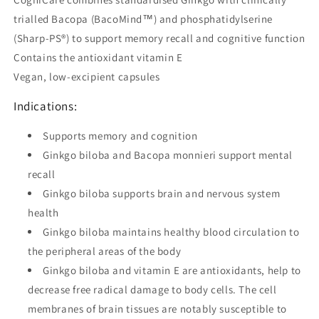
trialled Bacopa (BacoMind™) and phosphatidylserine
(Sharp-PS®) to support memory recall and cognitive function
Contains the antioxidant vitamin E
Vegan, low-excipient capsules
Indications:
Supports memory and cognition
Ginkgo biloba and Bacopa monnieri support mental
recall
Ginkgo biloba supports brain and nervous system
health
Ginkgo biloba maintains healthy blood circulation to
the peripheral areas of the body
Ginkgo biloba and vitamin E are antioxidants, help to
decrease free radical damage to body cells. The cell
membranes of brain tissues are notably susceptible to