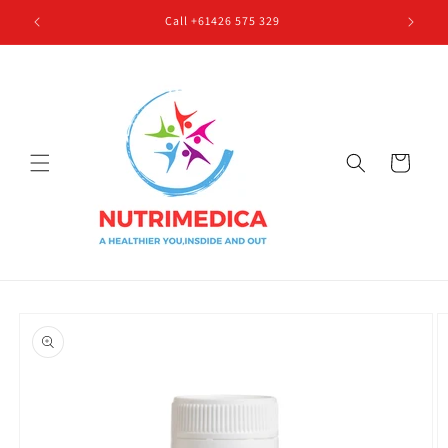
Skip to
Call +61426 575 329
content
Cart
Skip to
product
information