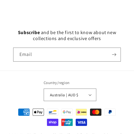
Subscribe
and
be the first to know about new
collections and exclusive offers
Email
Country/region
Australia | AUD $
Payment
methods