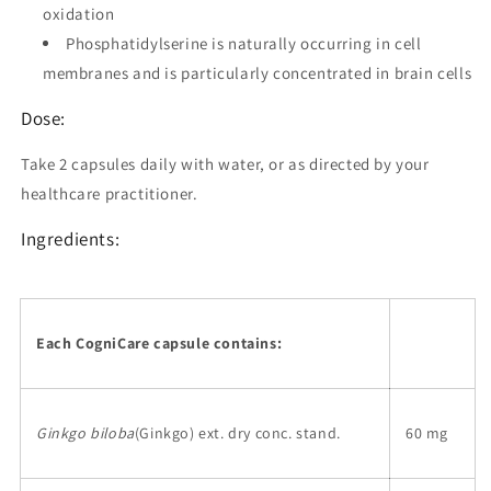
oxidation
Phosphatidylserine is naturally occurring in cell
membranes and is particularly concentrated in brain cells
Dose:
Take 2 capsules daily with water, or as directed by your
healthcare practitioner.
Ingredients:
Each CogniCare capsule contains:
Ginkgo biloba
(Ginkgo) ext. dry conc. stand.
60 mg