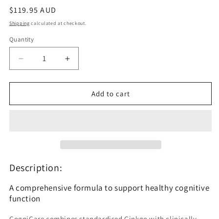
Regular
$119.95 AUD
price
Shipping
calculated at checkout.
Quantity
Quantity
Decrease
Increase
quantity
quantity
for
for
BioMedica
BioMedica
Add to cart
CogniCare
CogniCare
60
60
Capsules
Capsules
Description:
A comprehensive formula to support healthy cognitive
function
CogniCare combines standardised Ginkgo with clinically