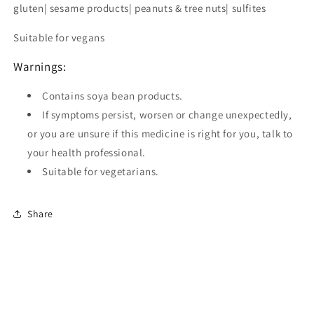
gluten| sesame products| peanuts & tree nuts| sulfites
Suitable for vegans
Warnings:
Contains soya bean products.
If symptoms persist, worsen or change unexpectedly,
or you are unsure if this medicine is right for you, talk to
your health professional.
Suitable for vegetarians.
Share