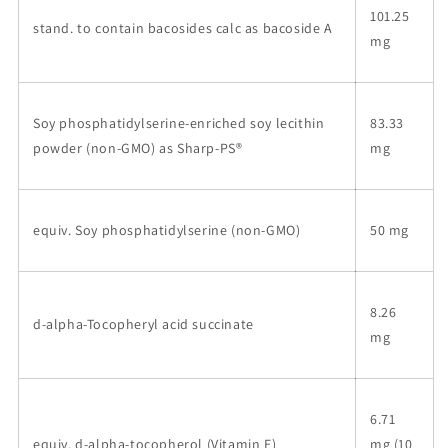
101.25
stand. to contain bacosides calc as bacoside A
mg
Soy phosphatidylserine-enriched soy lecithin
83.33
powder (non-GMO) as Sharp-PS®
mg
equiv. Soy phosphatidylserine (non-GMO)
50 mg
8.26
d-alpha-Tocopheryl acid succinate
mg
6.71
equiv. d-alpha-tocopherol (Vitamin E)
mg (10