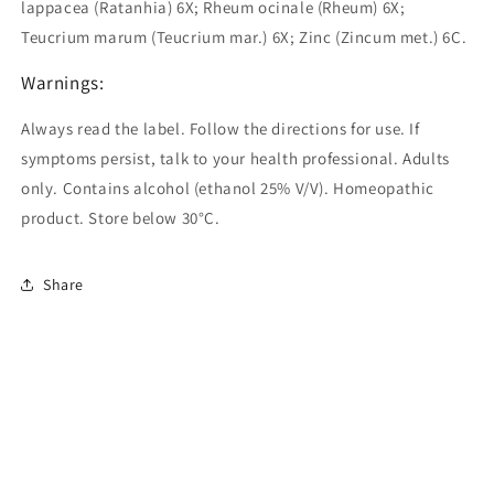
lappacea (Ratanhia) 6X; Rheum ocinale (Rheum) 6X;
Teucrium marum (Teucrium mar.) 6X; Zinc (Zincum met.) 6C.
Warnings:
Always read the label. Follow the directions for use. If
symptoms persist, talk to your health professional. Adults
only. Contains alcohol (ethanol 25% V/V). Homeopathic
product. Store below 30°C.
Share