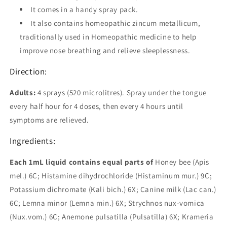
It comes in a handy spray pack.
It also contains homeopathic zincum metallicum,
traditionally used in Homeopathic medicine to help
improve nose breathing and relieve sleeplessness.
Direction:
Adults:
4 sprays (520 microlitres). Spray under the tongue
every half hour for 4 doses, then every 4 hours until
symptoms are relieved.
Ingredients:
Each 1mL liquid contains equal parts of
Honey bee (Apis
mel.) 6C; Histamine dihydrochloride (Histaminum mur.) 9C;
Potassium dichromate (Kali bich.) 6X; Canine milk (Lac can.)
6C; Lemna minor (Lemna min.) 6X; Strychnos nux-vomica
(Nux.vom.) 6C; Anemone pulsatilla (Pulsatilla) 6X; Krameria