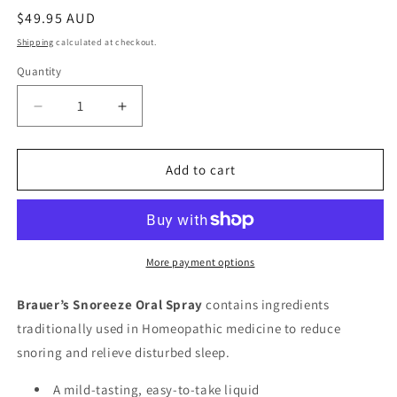
Regular
$49.95 AUD
price
Shipping
calculated at checkout.
Quantity
Quantity
Decrease
Increase
quantity
quantity
for
for
Brauer
Brauer
Add to cart
Snoreeze
Snoreeze
Oral
Oral
Spray
Spray
20ml
20ml
More payment options
Brauer’s Snoreeze Oral Spray
contains ingredients
traditionally used in Homeopathic medicine to reduce
snoring and relieve disturbed sleep.
A mild-tasting, easy-to-take liquid