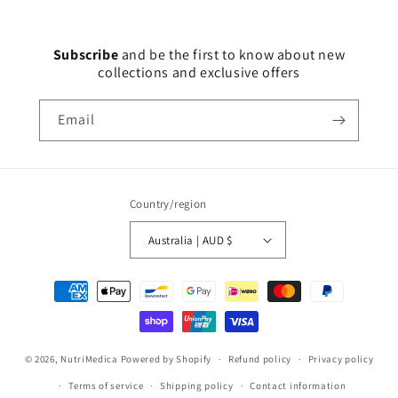
Subscribe
and
be the first to know about new
collections and exclusive offers
Email
Country/region
Australia | AUD $
Payment
methods
© 2026,
NutriMedica
Powered by Shopify
Refund policy
Privacy policy
Terms of service
Shipping policy
Contact information