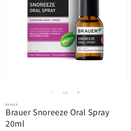
Open
O
media
m
1
2
of
1
/
2
in
in
modal
m
BRAUER
Brauer Snoreeze Oral Spray
20ml