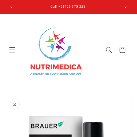
Skip to
Call +61426 575 329
content
Cart
Skip to
product
information