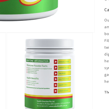
Ca
Ou
am
bo
Fi
tw
di
he
sy
ga
he
Th