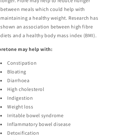
longer. Fibre may help to reduce hunger
between meals which could help with
maintaining a healthy weight. Research has
shown an association between high fibre
diets and a healthy body mass index (BMI).
bretone may help with:
Constipation
Bloating
Diarrhoea
High cholesterol
Indigestion
Weight loss
Irritable bowel syndrome
Inflammatory bowel disease
Detoxification