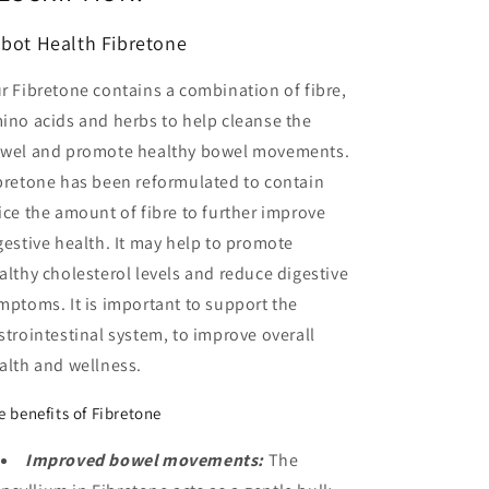
bot Health Fibretone
r Fibretone contains a combination of fibre,
ino acids and herbs to help cleanse the
wel and promote healthy bowel movements.
bretone has been reformulated to contain
ice the amount of fibre to further improve
gestive health. It may help to promote
althy cholesterol levels and reduce digestive
mptoms. It is important to support the
strointestinal system, to improve overall
alth and wellness.
e benefits of Fibretone
Improved bowel movements:
The