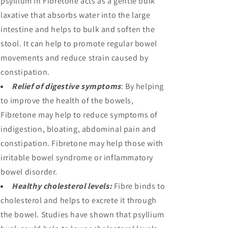
psyllium in Fibretone acts as a gentle bulk
laxative that absorbs water into the large
intestine and helps to bulk and soften the
stool. It can help to promote regular bowel
movements and reduce strain caused by
constipation.
Relief of digestive symptoms
: By helping
to improve the health of the bowels,
Fibretone may help to reduce symptoms of
indigestion, bloating, abdominal pain and
constipation. Fibretone may help those with
irritable bowel syndrome or inflammatory
bowel disorder.
Healthy cholesterol levels:
Fibre binds to
cholesterol and helps to excrete it through
the bowel. Studies have shown that psyllium