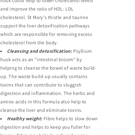
husk could help to lower cholesterol levels
and improve the ratio of HDL: LDL
cholesterol. St Mary's thistle and taurine
support the liver detoxification pathways
which are responsible for removing excess
cholesterol from the body.
Cleansing and detoxification:
Psyllium
husk acts as an "intestinal broom" by
helping to cleanse the bowel of waste build-
up. The waste build-up usually contains
toxins that can contribute to sluggish
digestion and inflammation. The herbs and
amino acids in this formula also help to
cleanse the liver and eliminate toxins.
Healthy weight:
Fibre helps to slow down
digestion and helps to keep you fuller for