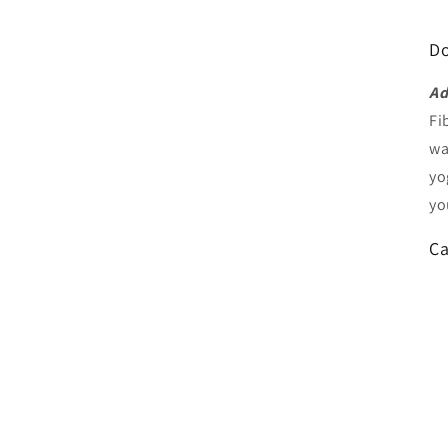
Do
Ad
Fi
wa
yo
yo
Ca