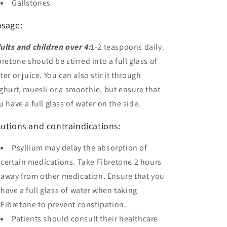
Gallstones
sage:
ults and children over 4:
1-2 teaspoons daily.
bretone should be stirred into a full glass of
ter or juice. You can also stir it through
ghurt, muesli or a smoothie, but ensure that
u have a full glass of water on the side.
utions and contraindications:
Psyllium may delay the absorption of
certain medications. Take Fibretone 2 hours
away from other medication. Ensure that you
have a full glass of water when taking
Fibretone to prevent constipation.
Patients should consult their healthcare