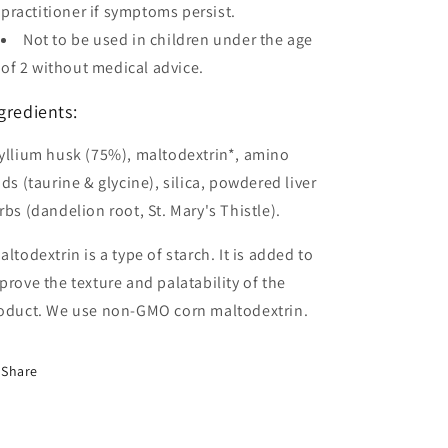
practitioner if symptoms persist.
Not to be used in children under the age
of 2 without medical advice.
gredients:
yllium husk (75%), maltodextrin*, amino
ids (taurine & glycine), silica, powdered liver
rbs (dandelion root, St. Mary's Thistle).
altodextrin is a type of starch. It is added to
prove the texture and palatability of the
oduct. We use non-GMO corn maltodextrin.
Share