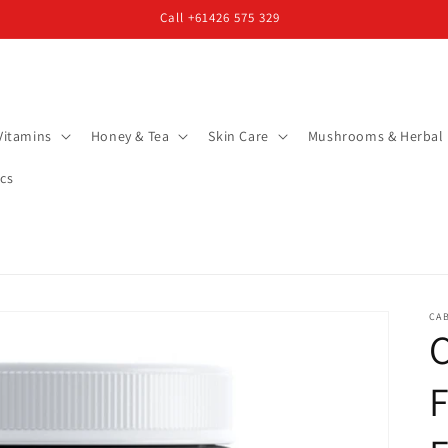
Call +61426 575 329
Vitamins
Honey & Tea
Skin Care
Mushrooms & Herbal
cs
CA
C
F