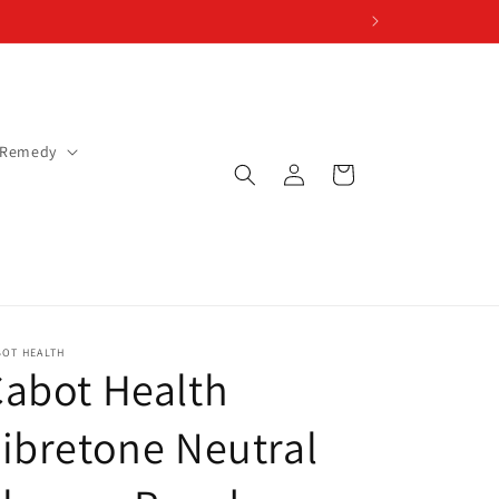
 Remedy
Log
Cart
in
BOT HEALTH
abot Health
ibretone Neutral