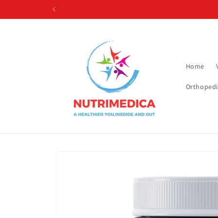
Skip to
content
Home
Orthopedi
Skip to
product
information