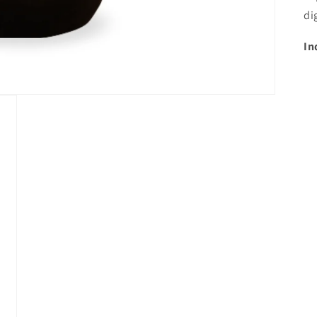
di
In