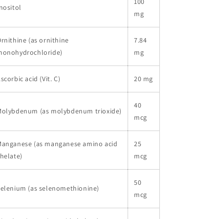
100
nositol
mg
rnithine (as ornithine
7.84
monohydrochloride)
mg
scorbic acid (Vit. C)
20 mg
40
Molybdenum (as molybdenum trioxide)
mcg
Manganese (as manganese amino acid
25
helate)
mcg
50
elenium (as selenomethionine)
mcg