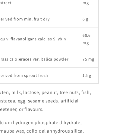
xtract
mg
erived from min. fruit dry
6 g
68.6
quiv. flavanoligans calc. as Silybin
mg
rassica oleracea var. italica powder
75 mg
erived from sprout fresh
1.5 g
uten, milk, lactose, peanut, tree nuts, fish,
ustacea, egg, sesame seeds, artificial
eetener, or flavours.
lcium hydrogen phosphate dihydrate,
rnauba wax, colloidal anhydrous silica,