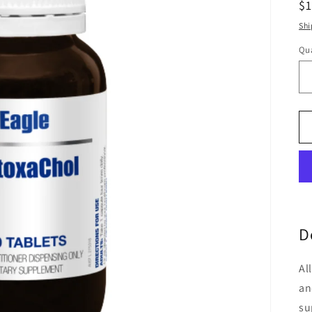
R
$
pr
Shi
Qua
Qu
D
Al
an
su