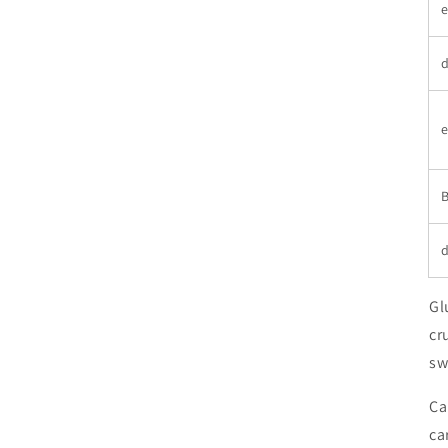
e
d
e
B
d
Gl
cr
sw
Ca
ca