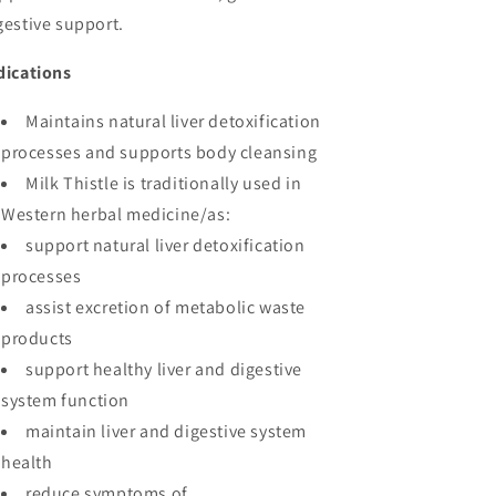
gestive support.
dications
Maintains natural liver detoxification
processes and supports body cleansing
Milk Thistle is traditionally used in
Western herbal medicine/as:
support natural liver detoxification
processes
assist excretion of metabolic waste
products
support healthy liver and digestive
system function
maintain liver and digestive system
health
reduce symptoms of