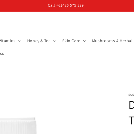
Call +61426 575 329
Vitamins
Honey & Tea
Skin Care
Mushrooms & Herbal
cs
EAG
T