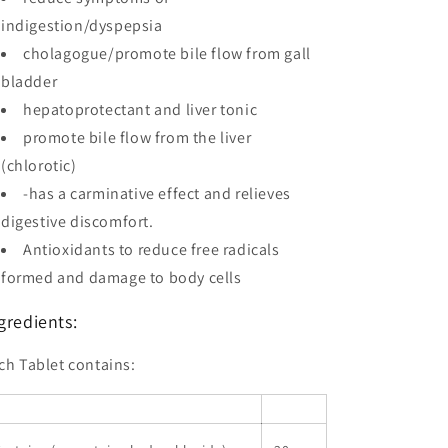
indigestion/dyspepsia
cholagogue/promote bile flow from gall
bladder
hepatoprotectant and liver tonic
promote bile flow from the liver
(chlorotic)
-has a carminative effect and relieves
digestive discomfort.
Antioxidants to reduce free radicals
formed and damage to body cells
gredients:
ch Tablet contains: