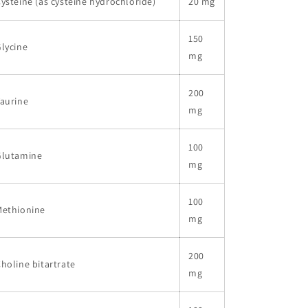
ysteine (as cysteine hydrochloride)
20 mg
150
lycine
mg
200
aurine
mg
100
Glutamine
mg
100
Methionine
mg
200
holine bitartrate
mg