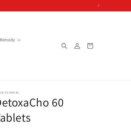
 Remedy
Log
Cart
in
LE CLINICAL
DetoxaCho 60
ablets