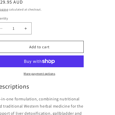
egular
129.95 AUD
ice
pping
calculated at checkout.
ntity
antity
Decrease
Increase
quantity
quantity
for
for
DetoxaCho
DetoxaCho
Add to cart
60
60
Tablets
Tablets
More payment options
escriptions
l-in-one formulation, combining nutritional
d traditional Western herbal medicine for the
pport of liver detoxification, gallbladder and