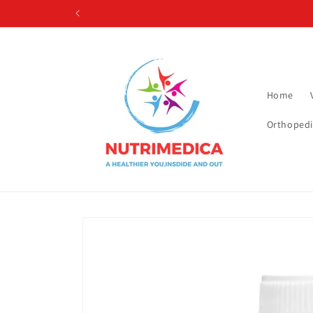
Skip to
content
Home
Orthopedi
Skip to
product
information