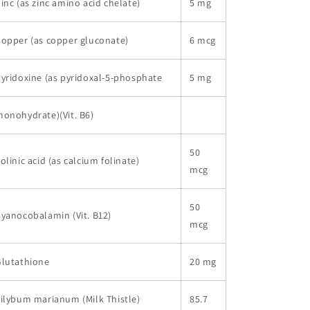
inc (as zinc amino acid chelate)
5 mg
opper (as copper gluconate)
6 mcg
yridoxine (as pyridoxal-5-phosphate
5 mg
onohydrate)(Vit. B6)
50
olinic acid (as calcium folinate)
mcg
50
yanocobalamin (Vit. B12)
mcg
Glutathione
20 mg
ilybum marianum (Milk Thistle)
85.7