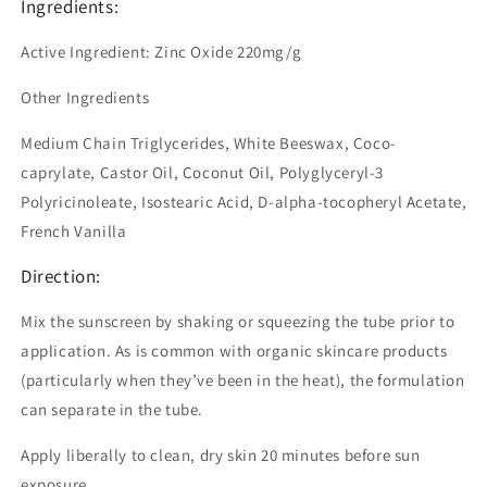
Ingredients:
Active Ingredient: Zinc Oxide 220mg/g
Other Ingredients
Medium Chain Triglycerides, White Beeswax, Coco-
caprylate, Castor Oil, Coconut Oil, Polyglyceryl-3
Polyricinoleate, Isostearic Acid, D-alpha-tocopheryl Acetate,
French Vanilla
Direction:
Mix the sunscreen by shaking or squeezing the tube prior to
application. As is common with organic skincare products
(particularly when they’ve been in the heat), the formulation
can separate in the tube.
Apply liberally to clean, dry skin 20 minutes before sun
exposure.