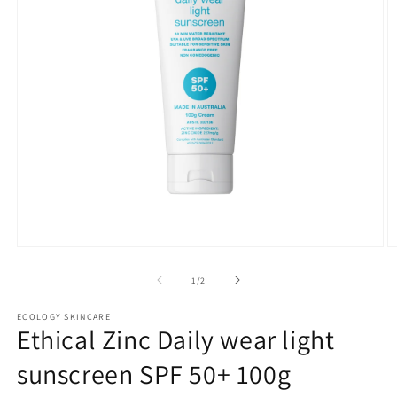
Open
O
media
m
1
2
of
1
/
2
in
in
modal
m
ECOLOGY SKINCARE
Ethical Zinc Daily wear light
sunscreen SPF 50+ 100g