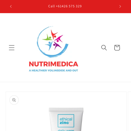
Skip to
Call +61426 575 329
content
Cart
Skip to
product
information