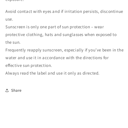
Avoid contact with eyes and if irritation persists, discontinue
use.
Sunscreen is only one part of sun protection – wear
protective clothing, hats and sunglasses when exposed to
the sun.
Frequently reapply sunscreen, especially if you’ve been in the
water and use it in accordance with the directions for
effective sun protection.
Always read the label and use it only as directed.
Share