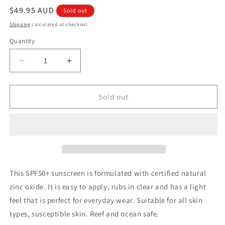
Regular
$49.95 AUD
Sold out
price
Shipping
calculated at checkout.
Quantity
Quantity
Decrease
Increase
quantity
quantity
for
for
Ethical
Ethical
Sold out
Zinc
Zinc
Daily
Daily
wear
wear
light
light
sunscreen
sunscreen
SPF
SPF
50+
50+
This SPF50+ sunscreen is formulated with certified natural
100g
100g
zinc oxide. It is easy to apply, rubs in clear and has a light
feel that is perfect for everyday wear. Suitable for all skin
types, susceptible skin. Reef and ocean safe.