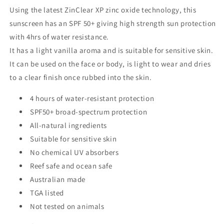
Using the latest ZinClear XP zinc oxide technology, this
sunscreen has an SPF 50+ giving high strength sun protection
with 4hrs of water resistance.
It has a light vanilla aroma and is suitable for sensitive skin.
It can be used on the face or body, is light to wear and dries
to a clear finish once rubbed into the skin.
4 hours of water-resistant protection
SPF50+ broad-spectrum protection
All-natural ingredients
Suitable for sensitive skin
No chemical UV absorbers
Reef safe and ocean safe
Australian made
TGA listed
Not tested on animals