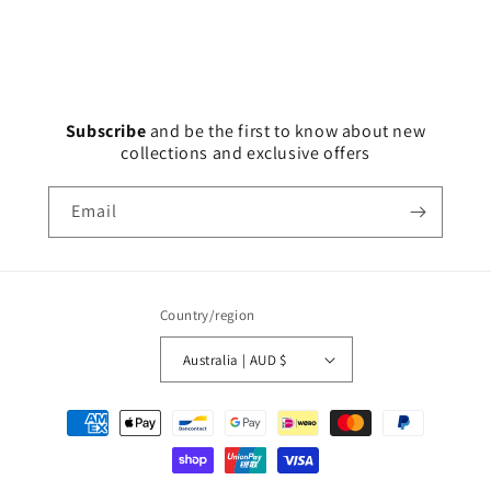
Subscribe
and
be the first to know about new
collections and exclusive offers
Email
Country/region
Australia | AUD $
Payment
methods