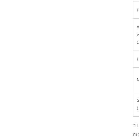
F
A
e
P
M
S
(
* 
mo