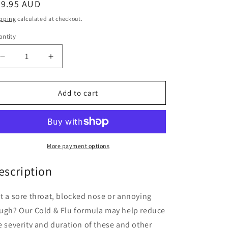
egular
69.95 AUD
ice
pping
calculated at checkout.
ntity
antity
Decrease
Increase
quantity
quantity
for
for
Fusion
Fusion
Add to cart
Health
Health
Cold
Cold
&amp;
&amp;
Flu
Flu
60
60
More payment options
Tablets
Tablets
escription
t a sore throat, blocked nose or annoying
ugh? Our Cold & Flu formula may help reduce
e severity and duration of these and other