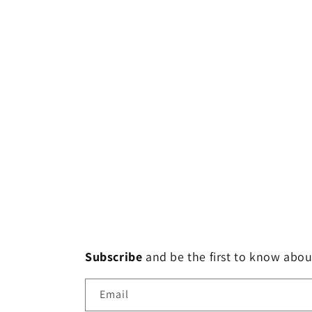
Subscribe
and
be the first to know abou
Email