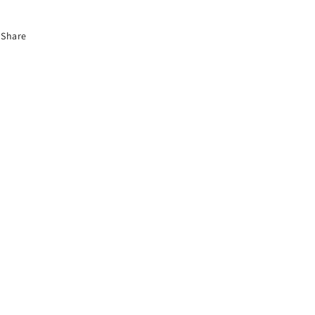
Share