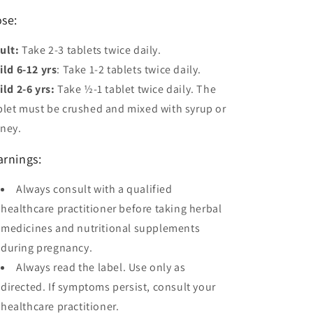
se:
ult:
Take 2-3 tablets twice daily.
ild 6-12 yrs
: Take 1-2 tablets twice daily.
ild 2-6 yrs:
Take ½-1 tablet twice daily. The
blet must be crushed and mixed with syrup or
ney.
rnings:
Always consult with a qualified
healthcare practitioner before taking herbal
medicines and nutritional supplements
during pregnancy.
Always read the label. Use only as
directed. If symptoms persist, consult your
healthcare practitioner.