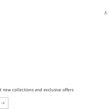
t new collections and exclusive offers