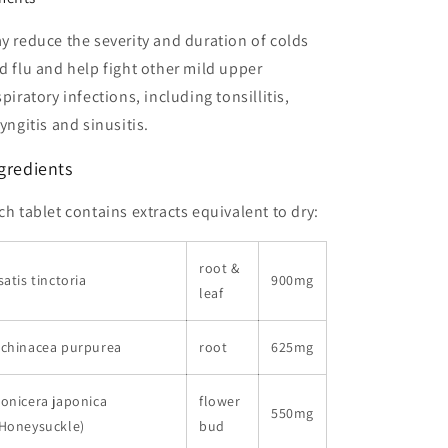
y reduce the severity and duration of colds
d flu and help fight other mild upper
spiratory infections, including tonsillitis,
ryngitis and sinusitis.
gredients
ch tablet contains extracts equivalent to dry:
root &
satis tinctoria
900mg
leaf
Echinacea purpurea
root
625mg
onicera japonica
flower
550mg
(Honeysuckle)
bud