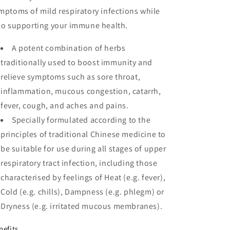
mptoms of mild respiratory infections while
so supporting your immune health.
A potent combination of herbs
traditionally used to boost immunity and
relieve symptoms such as sore throat,
inflammation, mucous congestion, catarrh,
fever, cough, and aches and pains.
Specially formulated according to the
principles of traditional Chinese medicine to
be suitable for use during all stages of upper
respiratory tract infection, including those
characterised by feelings of Heat (e.g. fever),
Cold (e.g. chills), Dampness (e.g. phlegm) or
Dryness (e.g. irritated mucous membranes).
nefits