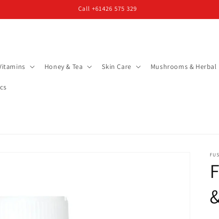
Call +61426 575 329
Vitamins
Honey & Tea
Skin Care
Mushrooms & Herbal
cs
FUS
F
&