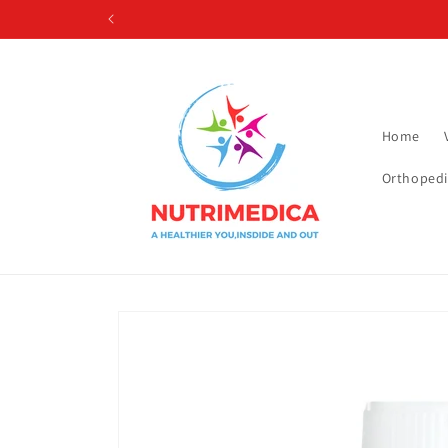
Skip to
content
Home
Orthopedi
Skip to
product
information