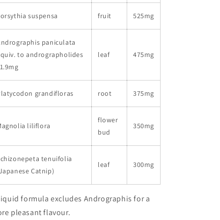
orsythia suspensa
fruit
525mg
ndrographis paniculata
quiv. to andrographolides
leaf
475mg
11.9mg
latycodon grandifloras
root
375mg
flower
agnolia liliflora
350mg
bud
chizonepeta tenuifolia
leaf
300mg
Japanese Catnip)
Liquid formula excludes Andrographis for a
re pleasant flavour.