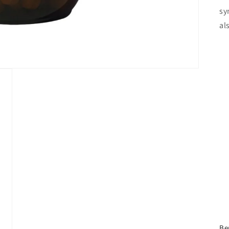
sy
al
Be