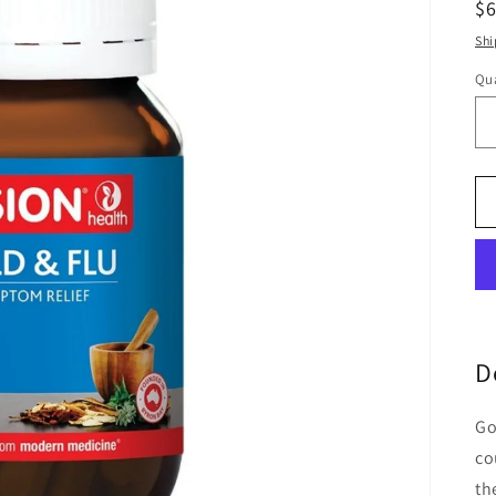
R
$
pr
Shi
Qua
Qu
D
Go
co
th