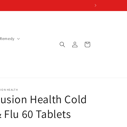
 Remedy
Log
Cart
in
ION HEALTH
usion Health Cold
 Flu 60 Tablets