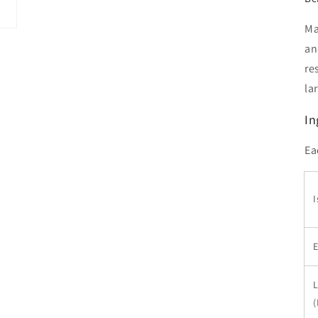
Ma
an
re
la
In
Ea
I
L