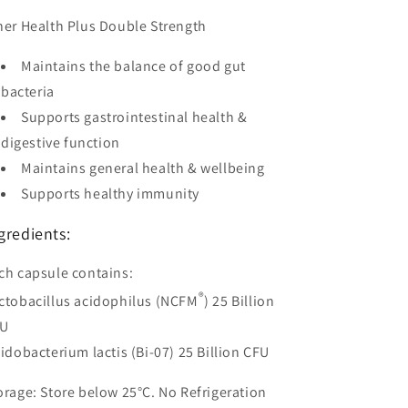
ner Health Plus Double Strength
Maintains the balance of good gut
bacteria
Supports gastrointestinal health &
digestive function
Maintains general health & wellbeing
Supports healthy immunity
gredients:
ch capsule contains:
®
ctobacillus acidophilus (NCFM
) 25 Billion
FU
fidobacterium lactis (Bi-07) 25 Billion CFU
orage:
Store below 25°C. No Refrigeration