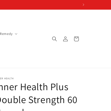
 Remedy
Log
Cart
in
ER HEALTH
nner Health Plus
ouble Strength 60