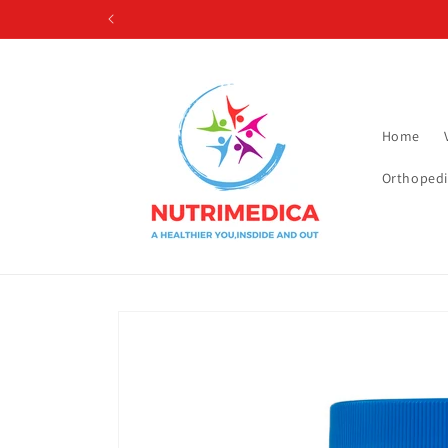
Skip to
content
Home
Orthopedi
Skip to
product
information