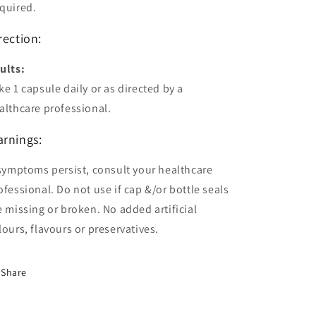
quired.
rection:
ults:
ke 1 capsule daily or as directed by a
althcare professional.
rnings:
 symptoms persist, consult your healthcare
ofessional. Do not use if cap &/or bottle seals
e missing or broken. No added artificial
lours, flavours or preservatives.
Share