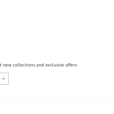
t new collections and exclusive offers