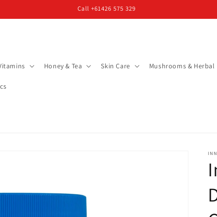
Call +61426 575 329
Vitamins
Honey & Tea
Skin Care
Mushrooms & Herbal
cs
INN
I
D