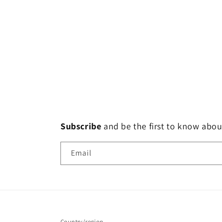
Subscribe
and
be the first to know abou
Email
Country/region