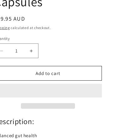
Capsules
egular
99.95 AUD
ice
pping
calculated at checkout.
ntity
antity
Decrease
Increase
quantity
quantity
for
for
Inner
Inner
Add to cart
Health
Health
Plus
Plus
Double
Double
Strength
Strength
60
60
Capsules
Capsules
escription:
lanced gut health