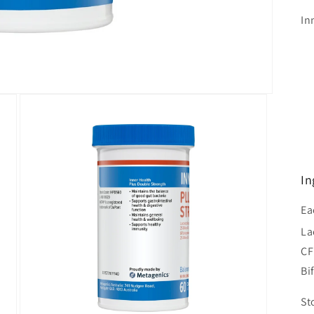
In
In
Ea
La
C
Bi
St