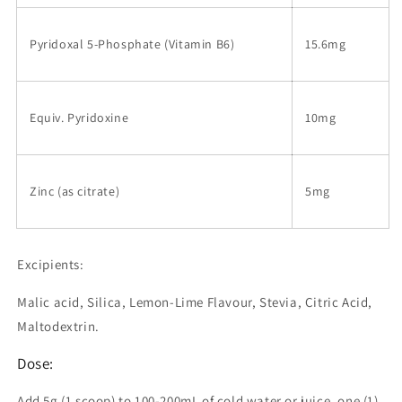
Pyridoxal 5-Phosphate (Vitamin B6)
15.6mg
Equiv. Pyridoxine
10mg
Zinc (as citrate)
5mg
Excipients:
Malic acid, Silica, Lemon-Lime Flavour, Stevia, Citric Acid,
Maltodextrin.
Dose:
Add 5g (1 scoop) to 100-200mL of cold water or juice, one (1)