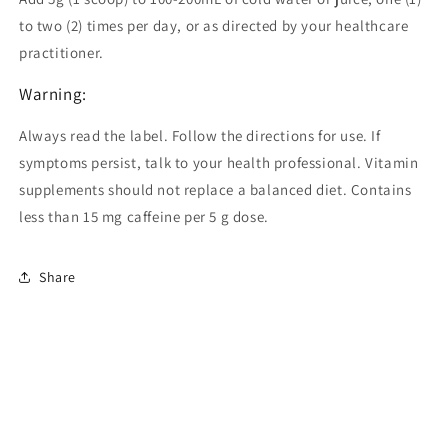
to two (2) times per day, or as directed by your healthcare
practitioner.
Warning:
Always read the label. Follow the directions for use. If
symptoms persist, talk to your health professional. Vitamin
supplements should not replace a balanced diet. Contains
less than 15 mg caffeine per 5 g dose.
Share