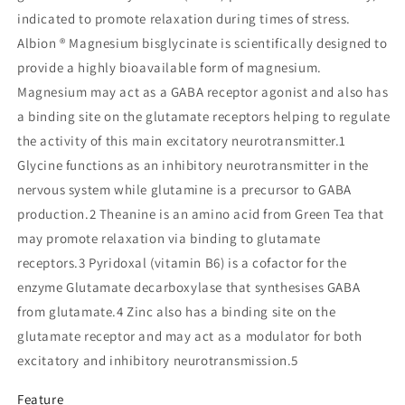
indicated to promote relaxation during times of stress.
Albion ® Magnesium bisglycinate is scientifically designed to
provide a highly bioavailable form of magnesium.
Magnesium may act as a GABA receptor agonist and also has
a binding site on the glutamate receptors helping to regulate
the activity of this main excitatory neurotransmitter.1
Glycine functions as an inhibitory neurotransmitter in the
nervous system while glutamine is a precursor to GABA
production.2 Theanine is an amino acid from Green Tea that
may promote relaxation via binding to glutamate
receptors.3 Pyridoxal (vitamin B6) is a cofactor for the
enzyme Glutamate decarboxylase that synthesises GABA
from glutamate.4 Zinc also has a binding site on the
glutamate receptor and may act as a modulator for both
excitatory and inhibitory neurotransmission.5
Feature