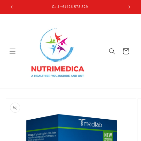
Skip to
Call +61426 575 329
content
Cart
Skip to
product
information