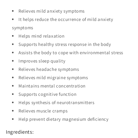
Relieves mild anxiety symptoms
It helps reduce the occurrence of mild anxiety
symptoms
Helps mind relaxation
Supports healthy stress response in the body
Assists the body to cope with environmental stress
Improves sleep quality
Relieves headache symptoms
Relieves mild migraine symptoms
Maintains mental concentration
Supports cognitive function
Helps synthesis of neurotransmitters
Relieves muscle cramps
Help prevent dietary magnesium deficiency
Ingredients: