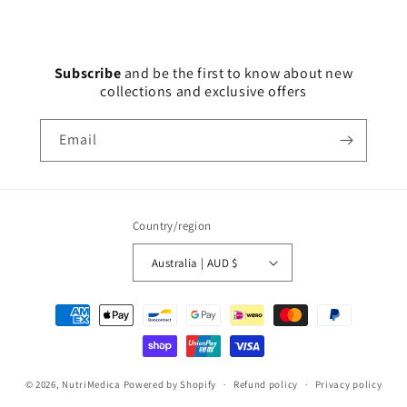
Subscribe
and
be the first to know about new
collections and exclusive offers
Email
Country/region
Australia | AUD $
Payment
methods
© 2026,
NutriMedica
Powered by Shopify
Refund policy
Privacy policy