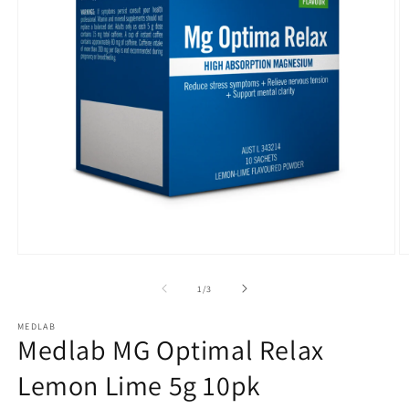
Open
O
media
m
1
2
of
1
/
3
in
in
modal
m
MEDLAB
Medlab MG Optimal Relax
Lemon Lime 5g 10pk