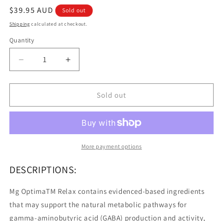
Regular
$39.95 AUD
Sold out
price
Shipping
calculated at checkout.
Quantity
Quantity
Decrease
Increase
quantity
quantity
for
for
Medlab
Medlab
Sold out
MG
MG
Optimal
Optimal
Relax
Relax
Lemon
Lemon
Lime
Lime
More payment options
5g
5g
10pk
10pk
DESCRIPTIONS:
Mg OptimaTM Relax contains evidenced-based ingredients
that may support the natural metabolic pathways for
gamma-aminobutyric acid (GABA) production and activity,