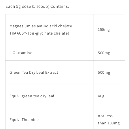
Each
5g dose (1 scoop)
Contains:
Magnesium as amino acid chelate
150mg
TRAACS
®
- (bis-glycinate chelate)
L-Glutamine
500mg
Green Tea Dry Leaf Extract
500mg
Equiv. green tea dry leaf
40g
not less
Equiv. Theanine
than 100mg