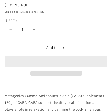
Regular
$139.95 AUD
price
Shipping
calculated at checkout.
Quantity
Quantity
Decrease
Increase
quantity
quantity
for
for
Metagenics
Metagenics
Add to cart
Gamma-
Gamma-
Aminobutyric
Aminobutyric
Acid
Acid
150g
150g
Metagenics Gamma-Aminobutyric Acid (GABA) supplements
150g of GABA. GABA supports healthy brain function and
plays a role in relaxation and calming the body's nervous