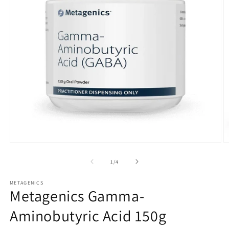
Open
O
media
m
1
2
of
1
/
4
in
in
modal
m
METAGENICS
Metagenics Gamma-
Aminobutyric Acid 150g