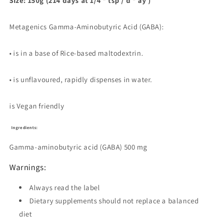
Size: 150g (214 days at 1/4 * tsp / d * ay )
Metagenics Gamma-Aminobutyric Acid (GABA):
• is in a base of Rice-based maltodextrin.
• is unflavoured, rapidly dispenses in water.
is Vegan friendly
Ingredients:
Gamma-aminobutyric acid (GABA)
500 mg
Warnings:
Always read the label
Dietary supplements should not replace a balanced
diet