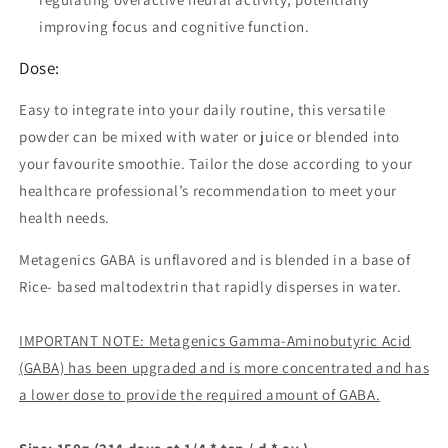
improving focus and cognitive function.
Dose:
Easy to integrate into your daily routine, this versatile
powder can be mixed with water or juice or blended into
your favourite smoothie. Tailor the dose according to your
healthcare professional’s recommendation to meet your
health needs.
Metagenics GABA is unflavored and is blended in a base of
Rice- based maltodextrin that rapidly disperses in water.
IMPORTANT NOTE: Metagenics Gamma-Aminobutyric Acid
(GABA) has been upgraded and is more concentrated and has
a lower dose to provide the required amount of GABA.