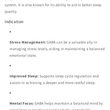
system. It is also known for its ability to aid in better sleep
quality.
Indication
Stress Management:
GABA can be a valuable ally in
managing stress levels, aiding in maintaining a balanced
emotional state.
Improved Sleep:
Supports sleep cycle regulation and
assists in achieving a deeper and more restful sleep.
Mental Focus:
GABA helps maintain a balanced mind by
regulating overactive neural activity, potentially