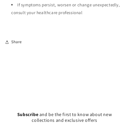
If symptoms persist, worsen or change unexpectedly,
consult your healthcare professional
Share
Subscribe
and
be the first to know about new
collections and exclusive offers