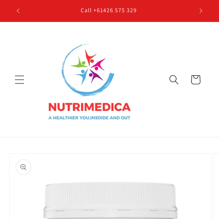
Skip to
Call +61426 575 329
content
Cart
Skip to
product
information