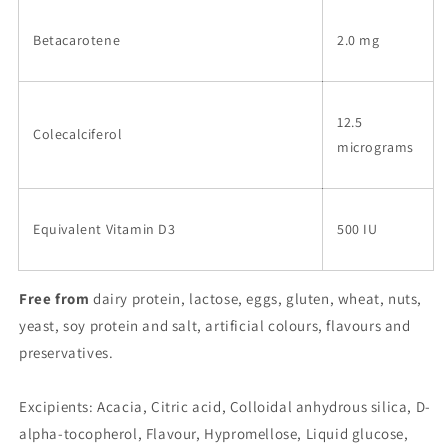
Betacarotene
2.0 mg
12.5
Colecalciferol
micrograms
Equivalent Vitamin D3
500 IU
Free from
dairy protein, lactose, eggs, gluten, wheat, nuts,
yeast, soy protein and salt, artificial colours, flavours and
preservatives.
Excipients: Acacia, Citric acid, Colloidal anhydrous silica, D-
alpha-tocopherol, Flavour, Hypromellose, Liquid glucose,