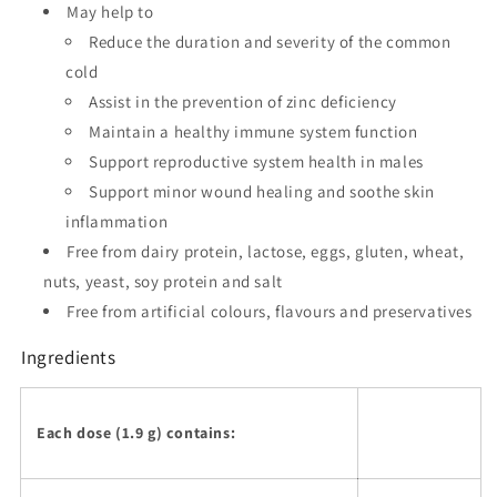
May help to
Reduce the duration and severity of the common
cold
Assist in the prevention of zinc deficiency
Maintain a healthy immune system function
Support reproductive system health in males
Support minor wound healing and soothe skin
inflammation
Free from dairy protein, lactose, eggs, gluten, wheat,
nuts, yeast, soy protein and salt
Free from artificial colours, flavours and preservatives
Ingredients
Each dose (1.9 g) contains: