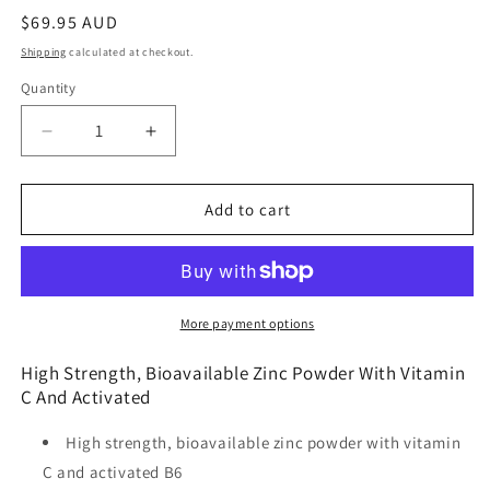
Regular
$69.95 AUD
price
Shipping
calculated at checkout.
Quantity
Quantity
Decrease
Increase
quantity
quantity
for
for
Metagenics
Metagenics
Add to cart
Meta
Meta
Zinc
Zinc
with
with
Vitamin
Vitamin
C
C
More payment options
Orange
Orange
Flavour
Flavour
High Strength, Bioavailable Zinc Powder With Vitamin
228g
228g
C And Activated
High strength, bioavailable zinc powder with vitamin
C and activated B6