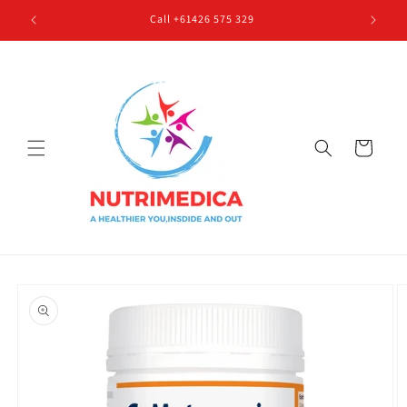
Skip to
Call +61426 575 329
content
Cart
Skip to
product
information