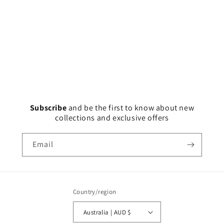
Subscribe
and
be the first to know about new
collections and exclusive offers
Email
Country/region
Australia | AUD $