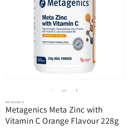
Open
O
media
m
1
2
of
1
/
3
in
in
modal
m
METAGENICS
Metagenics Meta Zinc with
Vitamin C Orange Flavour 228g