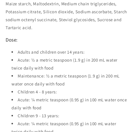
Maize starch, Maltodextrin, Medium chain triglycerides,
Potassium citrate, Silicon dioxide, Sodium ascorbate, Starch
sodium octenyl succinate, Steviol glycosides, Sucrose and
Tartaric acid.
Dose:
Adults and children over 14 years:
Acute: ½ a metric teaspoon (1.9 g) in 200 mL water
twice daily with food
Maintenance: ½ a metric teaspoon (1.9 g) in 200 mL
water once daily with food
Children 4 - 8 years:
Acute: ¼ metric teaspoon (0.95 g) in 100 mL water once
daily with food
Children 9 - 13 years:
Acute: ¼ metric teaspoon (0.95 g) in 100 mL water
twice daily with food