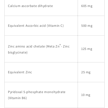
Calcium ascorbate dihydrate
605 mg
Equivalent Ascorbic acid (Vitamin C)
500 mg
®
Zinc amino acid chelate (Meta Zn
- Zinc
125 mg
bisglycinate)
Equivalent Zinc
25 mg
Pyridoxal 5-phosphate monohydrate
10 mg
(Vitamin B6)