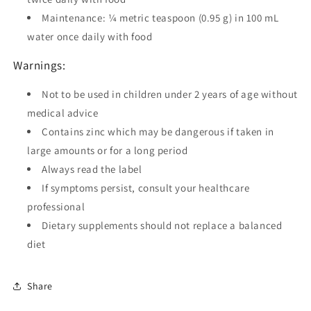
Maintenance: ¼ metric teaspoon (0.95 g) in 100 mL
water once daily with food
Warnings:
Not to be used in children under 2 years of age without
medical advice
Contains zinc which may be dangerous if taken in
large amounts or for a long period
Always read the label
If symptoms persist, consult your healthcare
professional
Dietary supplements should not replace a balanced
diet
Share