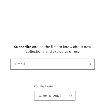
Subscribe
and
be the first to know about new
collections and exclusive offers
Email
Country/region
Australia | AUD $