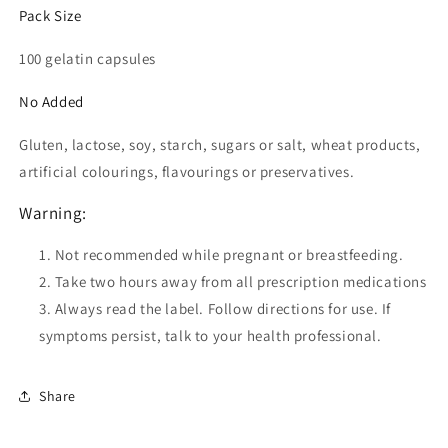
Pack Size
100 gelatin capsules
No Added
Gluten, lactose, soy, starch, sugars or salt, wheat products,
artificial colourings, flavourings or preservatives.
Warning:
Not recommended while pregnant or breastfeeding.
Take two hours away from all prescription medications
Always read the label. Follow directions for use. If
symptoms persist, talk to your health professional.
Share