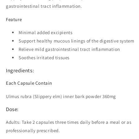
gastrointestinal tract inflammation.
Feature
Minimal added excipients
Support healthy mucous linings of the digestive system
Relieve mild gastrointestinal tract inflammation
Soothes irritated tissues
Ingredients:
Each Capsule Contain
Ulmus rubra (Slippery elm) inner bark powder 360mg
Dose:
Adults: Take 2 capsules three times daily before a meal or as
professionally prescribed.