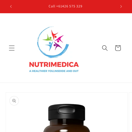
Skip to
Call +61426 575 329
content
Cart
Skip to
product
information