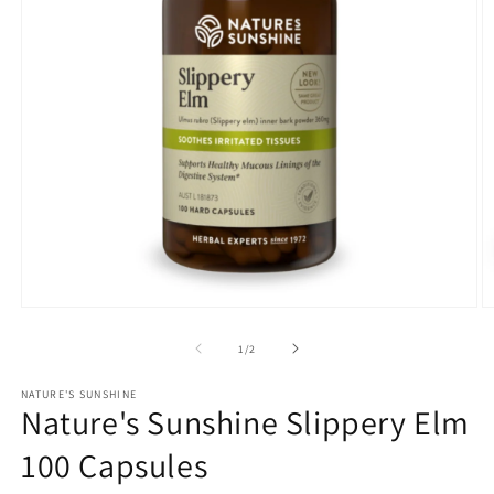
Open
O
media
m
1
2
of
1
/
2
in
in
modal
m
NATURE'S SUNSHINE
Nature's Sunshine Slippery Elm
100 Capsules