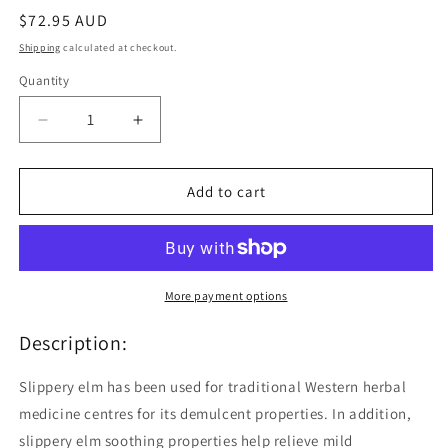
Regular
$72.95 AUD
price
Shipping
calculated at checkout.
Quantity
Quantity
Decrease
Increase
quantity
quantity
for
for
Nature&#39;s
Nature&#39;s
Add to cart
Sunshine
Sunshine
Slippery
Slippery
Elm
Elm
100
100
Capsules
Capsules
More payment options
Description:
Slippery elm has been used for traditional Western herbal
medicine centres for its demulcent properties. In addition,
slippery elm soothing properties help relieve mild