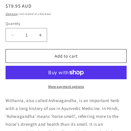
Regular
$79.95 AUD
price
Shipping
calculated at checkout.
Quantity
Quantity
Decrease
Increase
quantity
quantity
for
for
Nature&#39;s
Nature&#39;s
Add to cart
Sunshine
Sunshine
Withania
Withania
(Ashwagandha
(Ashwagandha
)
)
100C
100C
More payment options
Withania, also called Ashwagandha, is an important herb
with a long history of use in Ayurvedic Medicine. In Hindi,
‘Ashwagandha’ means ‘horse smell’, referring more to the
horse’s strength and health than its smell. It is an