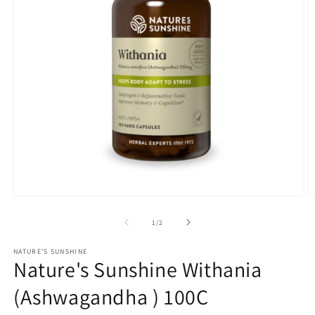
Open
O
media
m
1
2
of
1
/
2
in
in
modal
m
NATURE'S SUNSHINE
Nature's Sunshine Withania
(Ashwagandha ) 100C