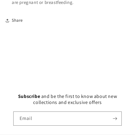
are pregnant or breastfeeding.
Share
Subscribe
and
be the first to know about new
collections and exclusive offers
Email