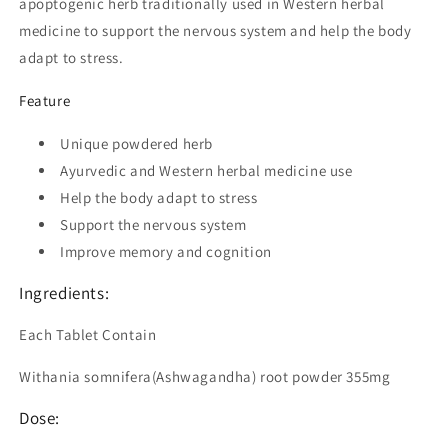
apoptogenic herb traditionally used in Western herbal
medicine to support the nervous system and help the body
adapt to stress.
Feature
Unique powdered herb
Ayurvedic and Western herbal medicine use
Help the body adapt to stress
Support the nervous system
Improve memory and cognition
Ingredients:
Each Tablet Contain
Withania somnifera(Ashwagandha) root powder 355mg
Dose: