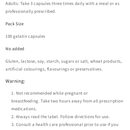
Adults: Take 3 capsules three times daily with a meal or as
professionally prescribed.
Pack Size
100 gelatin capsules
No added
Gluten, lactose, soy, starch, sugars or salt, wheat products,
artificial colourings, flavourings or preservatives.
Warning:
Not recommended while pregnant or
breastfeeding.
Take two hours away from all prescription
medications.
Always read the label. Follow directions for use.
Consult a health care professional prior to use if you