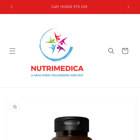
Skip to
Call +61426 575 329
content
Cart
Skip to
product
information