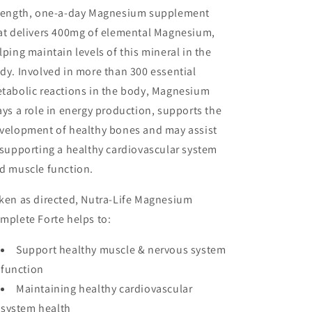
rength, one-a-day Magnesium supplement
at delivers 400mg of elemental Magnesium,
lping maintain levels of this mineral in the
dy. Involved in more than 300 essential
tabolic reactions in the body, Magnesium
ays a role in energy production, supports the
velopment of healthy bones and may assist
 supporting a healthy cardiovascular system
d muscle function.
ken as directed, Nutra-Life Magnesium
mplete Forte helps to:
Support healthy muscle & nervous system
function
Maintaining healthy cardiovascular
system health