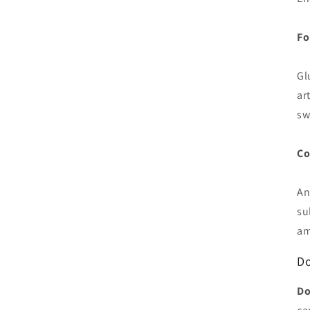
Fo
Gl
art
sw
Co
An
su
am
Do
Do