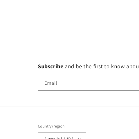
Subscribe
and
be the first to know abou
Email
Country/region
Australia | AUD $