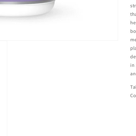
st
th
he
bo
me
pl
de
in
an
Ta
Co