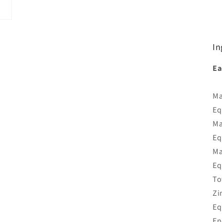
In
Ea
Ma
Eq
Ma
Eq
Ma
Eq
To
Zi
Eq
En