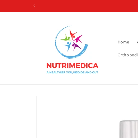
Skip to
content
Home
Orthopedi
Skip to
product
information