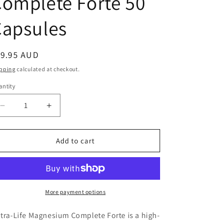
omplete Forte 50
Capsules
egular
19.95 AUD
ice
pping
calculated at checkout.
ntity
antity
Decrease
Increase
quantity
quantity
for
for
Nutralife
Nutralife
Add to cart
Magnesium
Magnesium
Complete
Complete
Forte
Forte
50
50
Capsules
Capsules
More payment options
tra-Life Magnesium Complete Forte is a high-