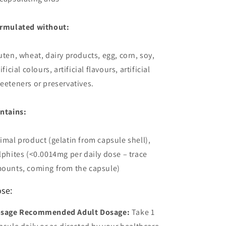
rmulated without:
uten, wheat, dairy products, egg, corn, soy,
ificial colours, artificial flavours, artificial
eeteners or preservatives.
ntains:
imal product (gelatin from capsule shell),
lphites (<0.0014mg per daily dose – trace
ounts, coming from the capsule)
se:
sage Recommended Adult Dosage:
Take 1