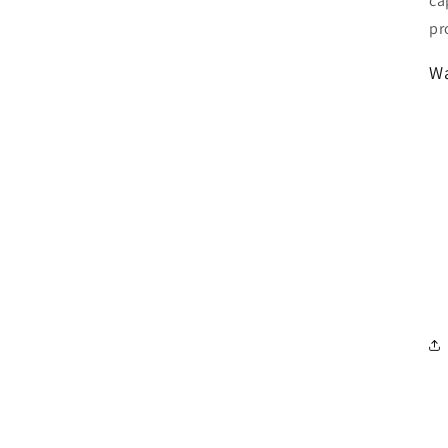
ca
pr
Wa