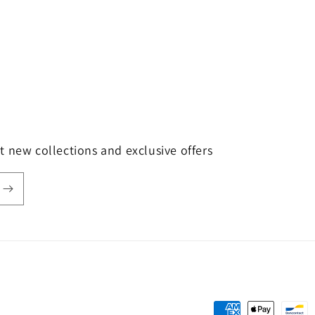
t new collections and exclusive offers
Payment