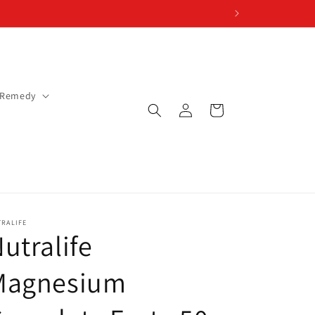
 Remedy
Log
Cart
in
TRALIFE
utralife
Magnesium