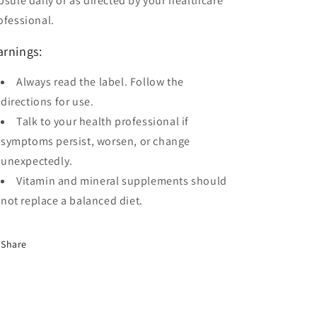
psule daily or as directed by your healthcare
ofessional.
rnings:
Always read the label. Follow the
directions for use.
Talk to your health professional if
symptoms persist, worsen, or change
unexpectedly.
Vitamin and mineral supplements should
not replace a balanced diet.
Share