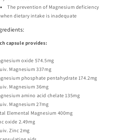
The prevention of Magnesium deficiency
when dietary intake is inadequate
gredients:
ch capsule provides:
gnesium oxide 574.5mg
uiv. Magnesium 337mg
gnesium phosphate pentahydrate 174.2mg
uiv. Magnesium 36mg
gnesium amino acid chelate 135mg
uiv. Magnesium 27mg
tal Elemental Magnesium 400mg
nc oxide 2.49mg
uiv. Zinc 2mg
capsulating aids