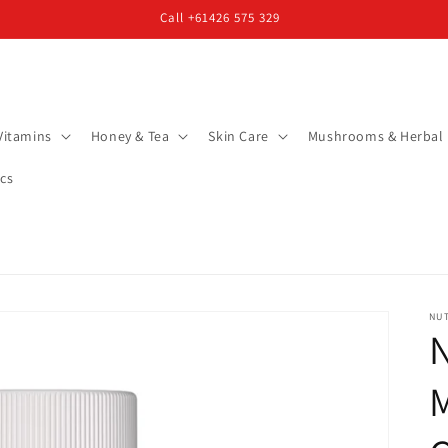
Call +61426 575 329
Vitamins
Honey & Tea
Skin Care
Mushrooms & Herbal
cs
NU
N