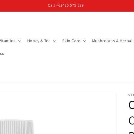
Call +61426 575 329
Vitamins
Honey & Tea
Skin Care
Mushrooms & Herbal
cs
OS
O
C