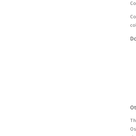
Co
Co
co
Do
Ot
Th
Os