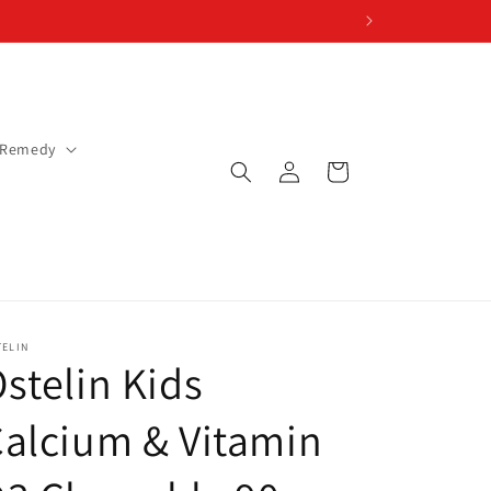
 Remedy
Log
Cart
in
TELIN
stelin Kids
alcium & Vitamin