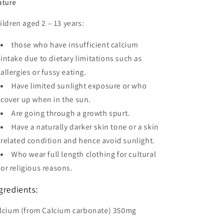
ature
ildren aged 2 – 13 years:
those who have insufficient calcium
intake due to dietary limitations such as
allergies or fussy eating.
Have limited sunlight exposure or who
cover up when in the sun.
Are going through a growth spurt.
Have a naturally darker skin tone or a skin
related condition and hence avoid sunlight.
Who wear full length clothing for cultural
or religious reasons.
gredients:
lcium (from Calcium carbonate) 350mg