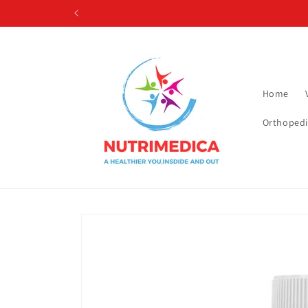
Skip to
content
Home
Orthopedi
Skip to
product
information