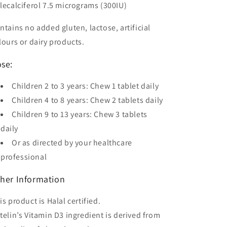
lecalciferol 7.5 micrograms (300IU)
ntains no added gluten, lactose, artificial
lours or dairy products.
se:
Children 2 to 3 years: Chew 1 tablet daily
Children 4 to 8 years: Chew 2 tablets daily
Children 9 to 13 years: Chew 3 tablets
daily
Or as directed by your healthcare
professional
her Information
is product is Halal certified.
telin’s Vitamin D3 ingredient is derived from