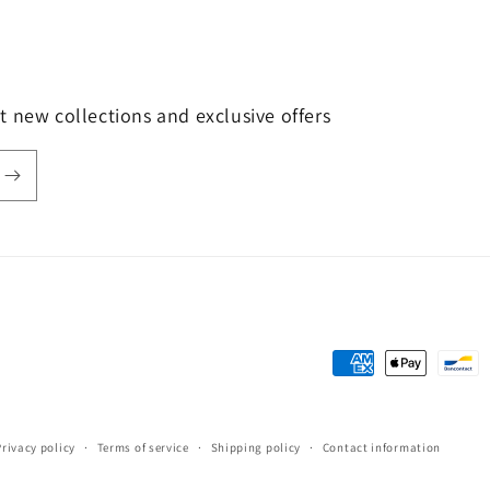
t new collections and exclusive offers
Payment
methods
Privacy policy
Terms of service
Shipping policy
Contact information