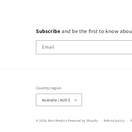
Subscribe
and
be the first to know abou
Email
Country/region
Australia | AUD $
© 2026,
NutriMedica
Powered by Shopify
Refund policy