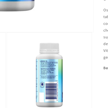
Os
ta
co
ch
su
de
Vi
ge
Be