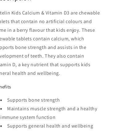
Tablets
Tablets
telin Kids Calcium & Vitamin D3 are chewable
blets that contain no artificial colours and
me in a berry flavour that kids enjoy. These
ewable tablets contain calcium, which
pports bone strength and assists in the
velopment of teeth. They also contain
tamin D, a key nutrient that supports kids
neral health and wellbeing.
nefits
Supports bone strength
Maintains muscle strength and a healthy
immune system function
Supports general health and wellbeing