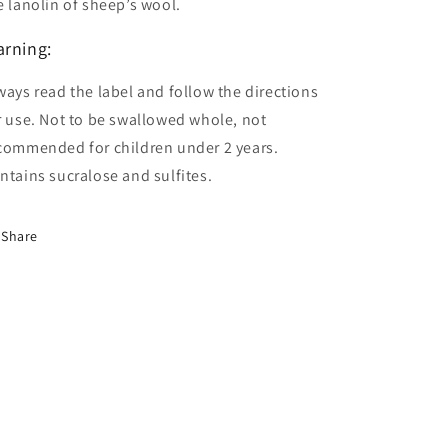
e lanolin of sheep’s wool.
rning:
ways read the label and follow the directions
r use. Not to be swallowed whole, not
commended for children under 2 years.
ntains sucralose and sulfites.
Share