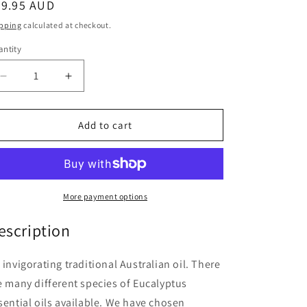
egular
29.95 AUD
ice
pping
calculated at checkout.
ntity
antity
Decrease
Increase
quantity
quantity
for
for
Springfields
Springfields
Add to cart
Eucalyptus
Eucalyptus
11ml
11ml
More payment options
escription
 invigorating traditional Australian oil. There
e many different species of Eucalyptus
sential oils available. We have chosen