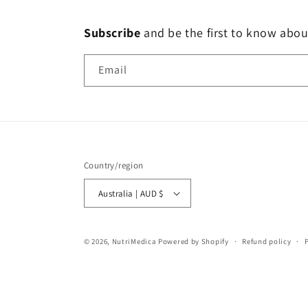
Subscribe
and
be the first to know abou
Email
Country/region
Australia | AUD $
© 2026,
NutriMedica
Powered by Shopify
Refund policy