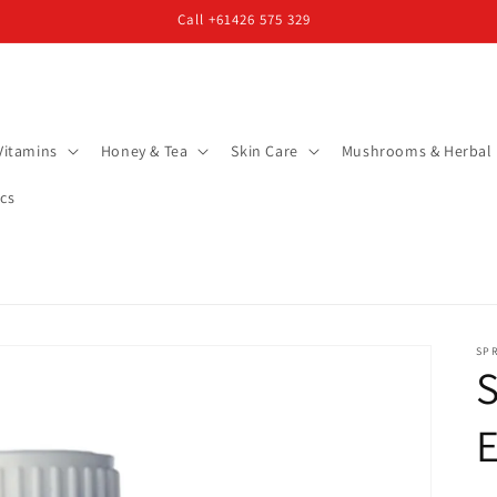
Call +61426 575 329
Vitamins
Honey & Tea
Skin Care
Mushrooms & Herbal
cs
SP
S
E