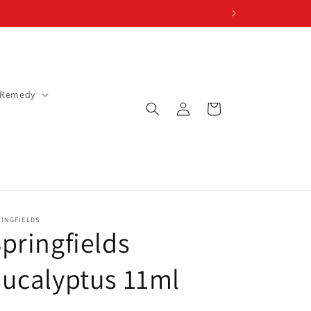
 Remedy
Log
Cart
in
RINGFIELDS
pringfields
ucalyptus 11ml