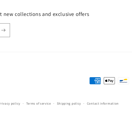
t new collections and exclusive offers
Payment
methods
Privacy policy
Terms of service
Shipping policy
Contact information