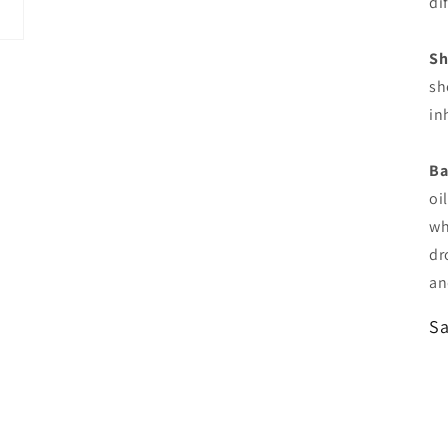
di
Sh
sh
in
Ba
oi
wh
dr
an
Sa