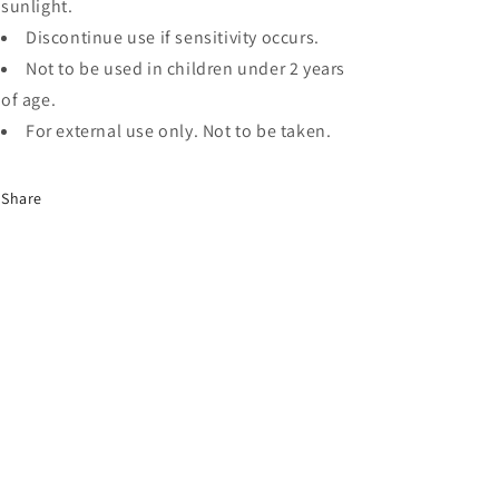
sunlight.
Discontinue use if sensitivity occurs.
Not to be used in children under 2 years
of age.
For external use only. Not to be taken.
Share