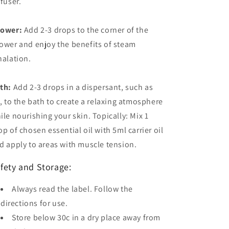
ffuser.
ower:
Add 2-3 drops to the corner of the
ower and enjoy the benefits of steam
halation.
th:
Add 2-3 drops in a dispersant, such as
l, to the bath to create a relaxing atmosphere
ile nourishing your skin. Topically: Mix 1
op of chosen essential oil with 5ml carrier oil
d apply to areas with muscle tension.
fety and Storage:
Always read the label. Follow the
directions for use.
Store below 30c in a dry place away from