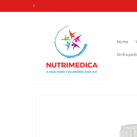
Skip to
content
Home
Orthopedi
Skip to
product
information