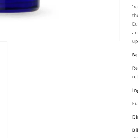
‘r
th
Eu
ar
up
Be
Re
re
In
Eu
Di
Di