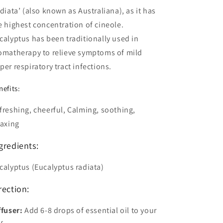
adiata’ (also known as Australiana), as it has
e highest concentration of cineole.
calyptus has been traditionally used in
omatherapy to relieve symptoms of mild
per respiratory tract infections.
nefits:
freshing, cheerful, Calming, soothing,
laxing
gredients:
calyptus (Eucalyptus radiata)
rection:
ffuser
:
Add 6-8 drops of essential oil to your