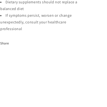
Dietary supplements should not replace a
balanced diet
If symptoms persist, worsen or change
unexpectedly, consult your healthcare
professional
Share