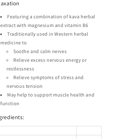
laxation
Featuring a combination of kava herbal
extract with magnesium and vitamin B6
Traditionally used in Western herbal
medicine to
Soothe and calm nerves
Relieve excess nervous energy or
restlessness
Relieve symptoms of stress and
nervous tension
May help to support muscle health and
function
gredients: