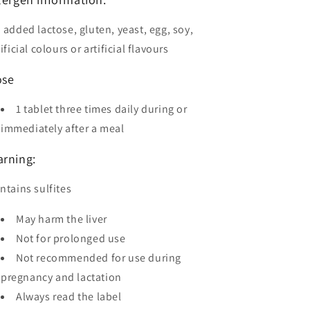
 added lactose, gluten, yeast, egg, soy,
tificial colours or artificial flavours
ose
1 tablet three times daily during or
immediately after a meal
rning:
ntains sulfites
May harm the liver
Not for prolonged use
Not recommended for use during
pregnancy and lactation
Always read the label