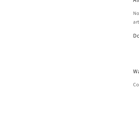
No
ar
D
Wa
Co