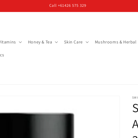
Call +61426 575 329
Vitamins
Honey & Tea
Skin Care
Mushrooms & Herbal
cs
SW
S