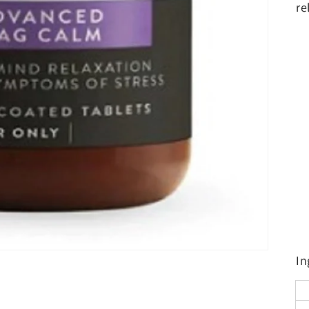
re
In