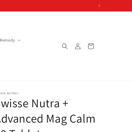
 Remedy
Log
Cart
in
ISSE NUTRA+
wisse Nutra +
Advanced Mag Calm