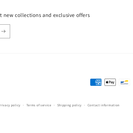
t new collections and exclusive offers
Payment
methods
Privacy policy
Terms of service
Shipping policy
Contact information