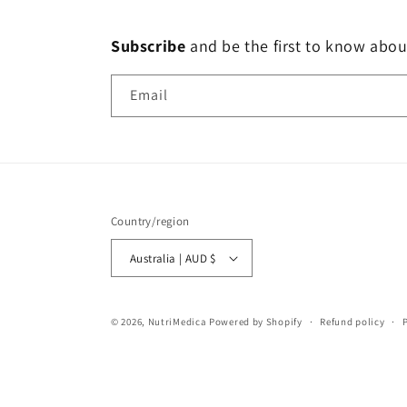
Subscribe
and
be the first to know abou
Email
Country/region
Australia | AUD $
© 2026,
NutriMedica
Powered by Shopify
Refund policy