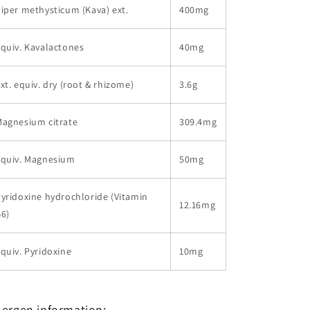
iper methysticum (Kava) ext.
400mg
quiv. Kavalactones
40mg
xt. equiv. dry (root & rhizome)
3.6g
Magnesium citrate
309.4mg
equiv. Magnesium
50mg
yridoxine hydrochloride (Vitamin
12.16mg
6)
quiv. Pyridoxine
10mg
lergen information: