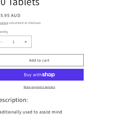
0 Tablets
egular
65.95 AUD
ice
pping
calculated at checkout.
ntity
antity
Decrease
Increase
quantity
quantity
for
for
Swisse
Swisse
Add to cart
Nutra
Nutra
+
+
Advanced
Advanced
Mag
Mag
Calm
Calm
More payment options
30
30
Tablets
Tablets
escription:
aditionally used to assist mind