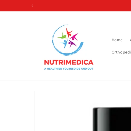
Skip to
content
Home
Orthopedi
Skip to
product
information