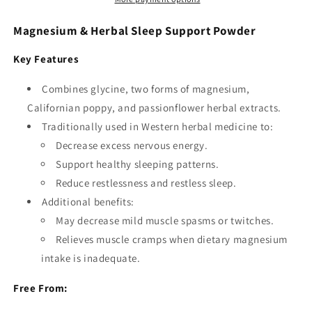
Magnesium & Herbal Sleep Support Powder
Key Features
Combines glycine, two forms of magnesium,
Californian poppy, and passionflower herbal extracts.
Traditionally used in Western herbal medicine to:
Decrease excess nervous energy.
Support healthy sleeping patterns.
Reduce restlessness and restless sleep.
Additional benefits:
May decrease mild muscle spasms or twitches.
Relieves muscle cramps when dietary magnesium
intake is inadequate.
Free From: