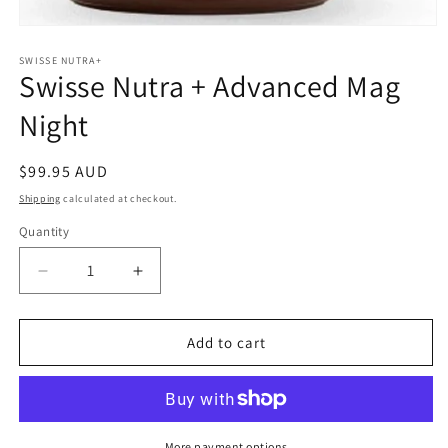
Open
media
1
SWISSE NUTRA+
Swisse Nutra + Advanced Mag
in
modal
Night
Regular
$99.95 AUD
price
Shipping
calculated at checkout.
Quantity
Quantity
Decrease
Increase
quantity
quantity
for
for
Swisse
Swisse
Add to cart
Nutra
Nutra
+
+
Advanced
Advanced
Mag
Mag
Night
Night
More payment options