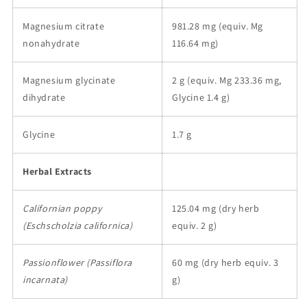
Magnesium citrate
981.28 mg (equiv. Mg
nonahydrate
116.64 mg)
Magnesium glycinate
2 g (equiv. Mg 233.36 mg,
dihydrate
Glycine 1.4 g)
Glycine
1.7 g
Herbal Extracts
Californian poppy
125.04 mg (dry herb
(Eschscholzia californica)
equiv. 2 g)
Passionflower (Passiflora
60 mg (dry herb equiv. 3
incarnata)
g)