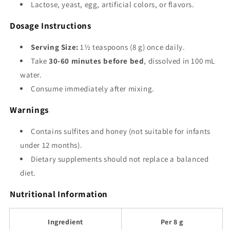
Lactose, yeast, egg, artificial colors, or flavors.
Dosage Instructions
Serving Size:
1½ teaspoons (8 g) once daily.
Take
30-60 minutes before bed
, dissolved in 100 mL
water.
Consume immediately after mixing.
Warnings
Contains sulfites and honey (not suitable for infants
under 12 months).
Dietary supplements should not replace a balanced
diet.
Nutritional Information
Ingredient
Per 8 g