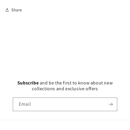
Share
Subscribe
and
be the first to know about new
collections and exclusive offers
Email