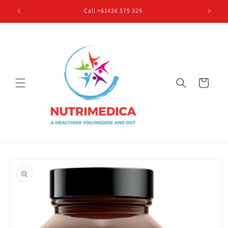
Skip to
Call +61426 575 329
content
Cart
Skip to
product
information