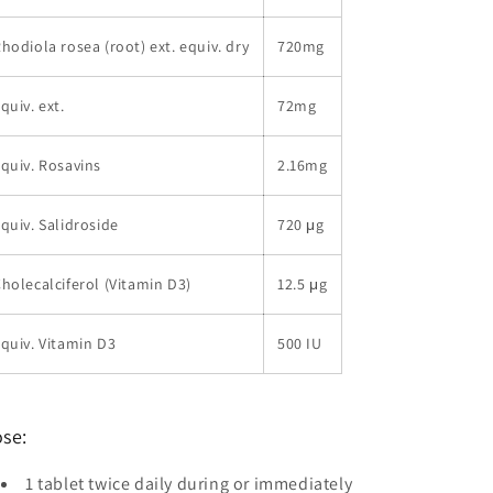
hodiola rosea (root) ext. equiv. dry
720mg
quiv. ext.
72mg
quiv. Rosavins
2.16mg
quiv. Salidroside
720 μg
holecalciferol (Vitamin D3)
12.5 μg
quiv. Vitamin D3
500 IU
se:
1 tablet twice daily during or immediately