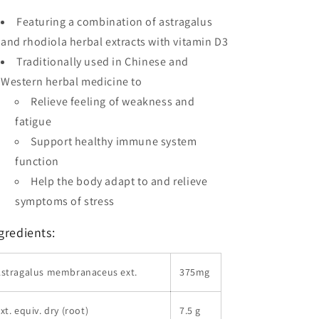
Featuring a combination of astragalus
and rhodiola herbal extracts with vitamin D3
Traditionally used in Chinese and
Western herbal medicine to
Relieve feeling of weakness and
fatigue
Support healthy immune system
function
Help the body adapt to and relieve
symptoms of stress
gredients:
Astragalus membranaceus ext.
375mg
xt. equiv. dry (root)
7.5 g