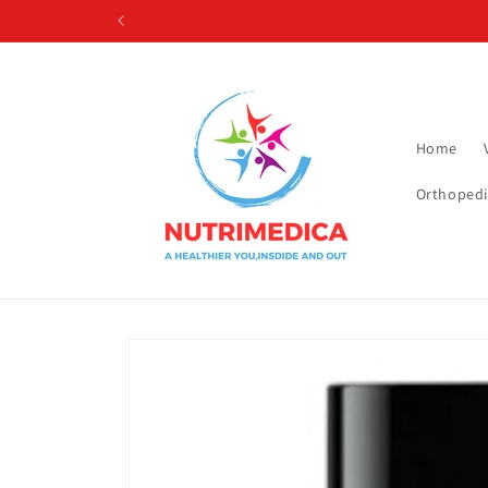
Skip to
content
Home
Orthopedi
Skip to
product
information