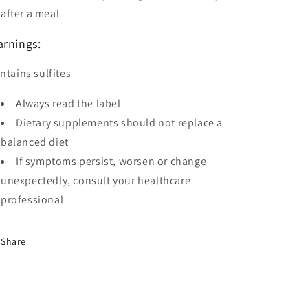
after a meal
rnings:
ntains sulfites
Always read the label
Dietary supplements should not replace a
balanced diet
If symptoms persist, worsen or change
unexpectedly, consult your healthcare
professional
Share