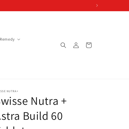
 Remedy
Log
Cart
in
ISSE NUTRA+
wisse Nutra +
stra Build 60