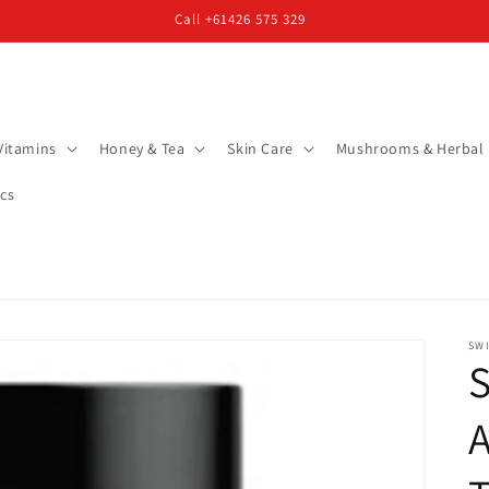
Call +61426 575 329
Vitamins
Honey & Tea
Skin Care
Mushrooms & Herbal
cs
SW
S
A