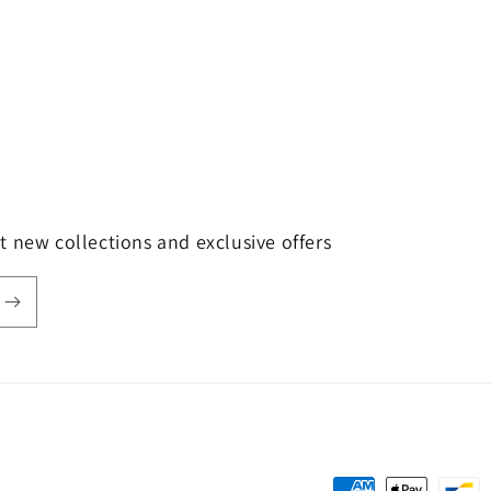
t new collections and exclusive offers
Payment