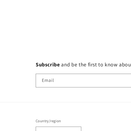
Subscribe
and
be the first to know abou
Email
Country/region