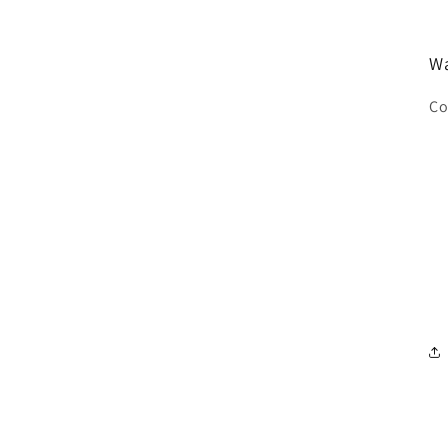
Wa
Co