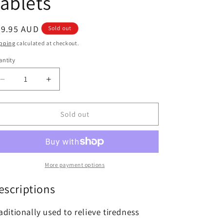
ablets
egular
59.95 AUD
Sold out
ice
pping
calculated at checkout.
ntity
antity
Decrease
Increase
quantity
quantity
for
for
Swisse
Swisse
Sold out
Nutra
Nutra
+
+
Astra
Astra
Build
Build
60
60
More payment options
Tablets
Tablets
escriptions
aditionally used to relieve tiredness