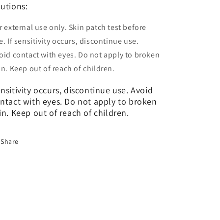
utions:
r external use only. Skin patch test before
e. If sensitivity occurs, discontinue use.
oid contact with eyes. Do not apply to broken
in. Keep out of reach of children.
nsitivity occurs, discontinue use. Avoid
ntact with eyes. Do not apply to broken
in. Keep out of reach of children.
Share