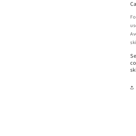
Ca
Fo
us
Av
sk
Se
co
sk