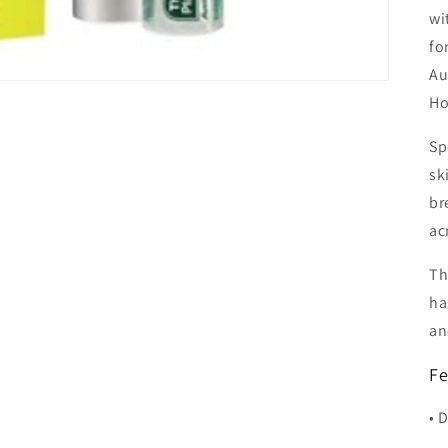
wi
fo
Au
Ho
Sp
sk
br
ac
Th
ha
an
Fe
• 