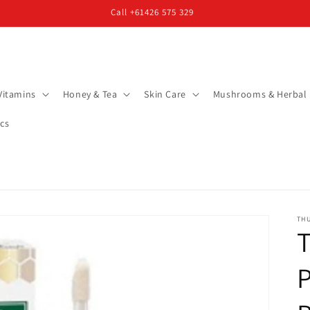
Call +61426 575 329
Vitamins
Honey & Tea
Skin Care
Mushrooms & Herbal
cs
TH
P