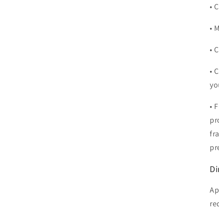
• 
• 
• 
• 
yo
• 
pr
fr
pr
Di
Ap
re