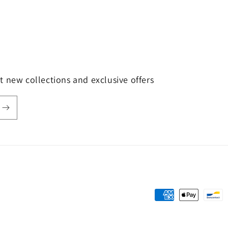
t new collections and exclusive offers
Payment
methods