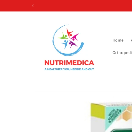
Skip to
content
Home
Orthopedi
Skip to
product
information