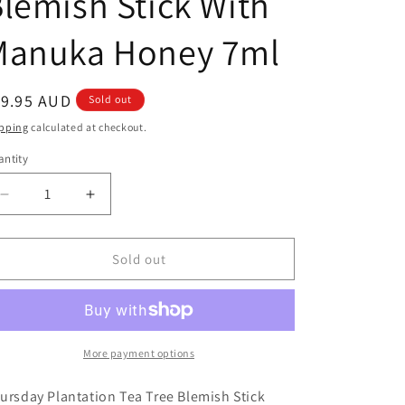
lemish Stick With
Manuka Honey 7ml
egular
19.95 AUD
Sold out
ice
pping
calculated at checkout.
ntity
antity
Decrease
Increase
quantity
quantity
for
for
Thursday
Thursday
Sold out
Plantation
Plantation
Tea
Tea
Tree
Tree
Blemish
Blemish
Stick
Stick
More payment options
With
With
Manuka
Manuka
ursday Plantation Tea Tree Blemish Stick