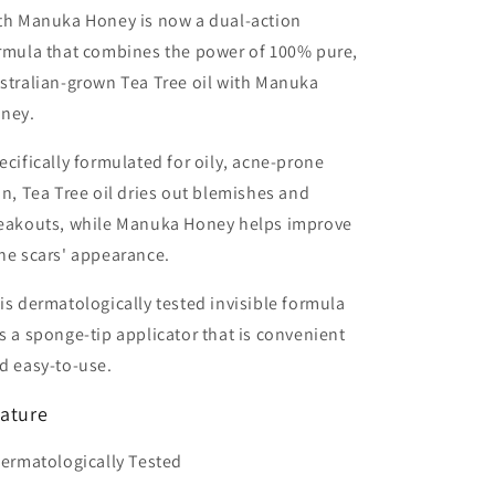
Honey
Honey
th Manuka Honey is now a dual-action
7ml
7ml
rmula that combines the power of 100% pure,
stralian-grown Tea Tree oil with Manuka
ney.
ecifically formulated for oily, acne-prone
in, Tea Tree oil dries out blemishes and
eakouts, while Manuka Honey helps improve
ne scars' appearance.
is dermatologically tested invisible formula
s a sponge-tip applicator that is convenient
d easy-to-use.
ature
Dermatologically Tested