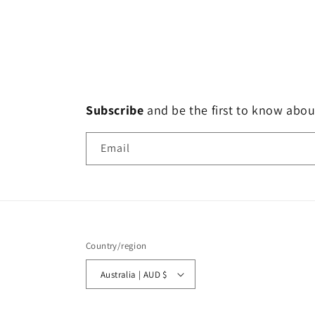
Subscribe
and
be the first to know abou
Email
Country/region
Australia | AUD $