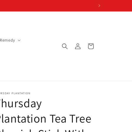
 Remedy
Log
Cart
in
URSDAY PLANTATION
Thursday
lantation Tea Tree