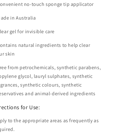
Convenient no-touch sponge tip applicator
Made in Australia
Clear gel for invisible care
Contains natural ingredients to help clear
ur skin
Free from petrochemicals, synthetic parabens,
opylene glycol, lauryl sulphates, synthetic
agrances, synthetic colours, synthetic
eservatives and animal-derived ingredients
rections for Use:
ply to the appropriate areas as frequently as
quired.